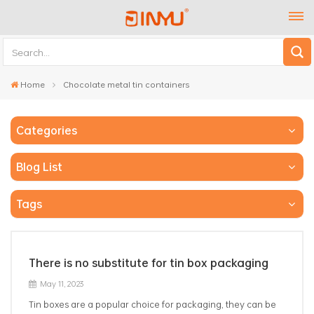
Home
Chocolate metal tin containers
Categories
Blog List
Tags
There is no substitute for tin box packaging
May 11, 2023
Tin boxes are a popular choice for packaging, they can be