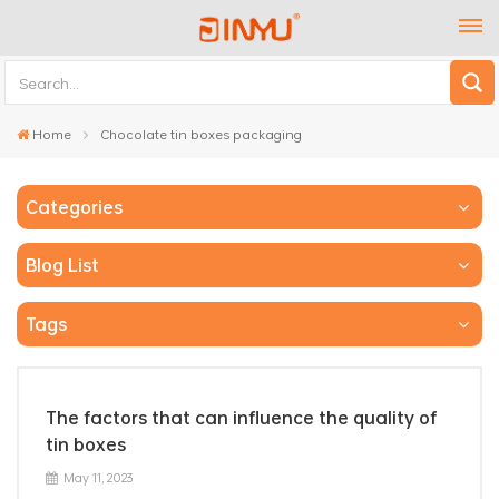
Home
Chocolate tin boxes packaging
Categories
Blog List
Tags
The factors that can influence the quality of
tin boxes
May 11, 2023