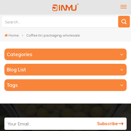
Home
Coffee tin packaging wholesale
Categories
Blog List
Tags