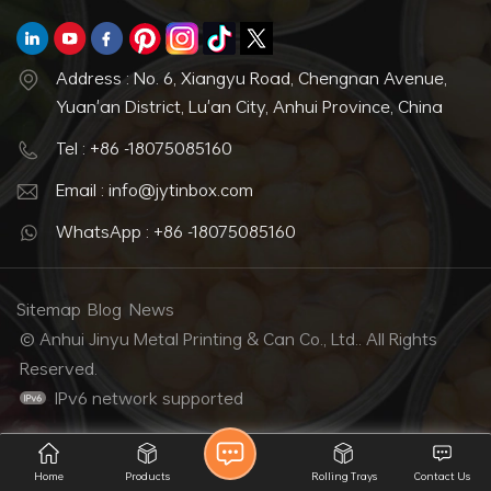
Address : No. 6, Xiangyu Road, Chengnan Avenue,
Yuan'an District, Lu'an City, Anhui Province, China
Tel : +86 -18075085160
Email : info@jytinbox.com
WhatsApp : +86 -18075085160
Sitemap
Blog
News
© Anhui Jinyu Metal Printing & Can Co., Ltd.. All Rights
Reserved.
IPv6 network supported
Home
Products
Rolling Trays
Contact Us