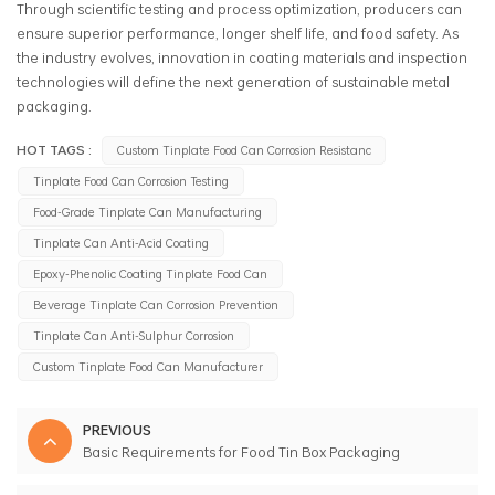
Through scientific testing and process optimization, producers can
ensure superior performance, longer shelf life, and food safety. As
the industry evolves, innovation in coating materials and inspection
technologies will define the next generation of sustainable metal
packaging.
HOT TAGS :
Custom Tinplate Food Can Corrosion Resistanc
Tinplate Food Can Corrosion Testing
Food-Grade Tinplate Can Manufacturing
Tinplate Can Anti-Acid Coating
Epoxy-Phenolic Coating Tinplate Food Can
Beverage Tinplate Can Corrosion Prevention
Tinplate Can Anti-Sulphur Corrosion
Custom Tinplate Food Can Manufacturer
PREVIOUS
Basic Requirements for Food Tin Box Packaging