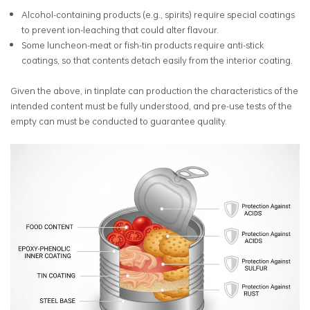
Alcohol-containing products (e.g., spirits) require special coatings
to prevent ion-leaching that could alter flavour.
Some luncheon-meat or fish-tin products require anti-stick
coatings, so that contents detach easily from the interior coating.
Given the above, in tinplate can production the characteristics of the
intended content must be fully understood, and pre-use tests of the
empty can must be conducted to guarantee quality.