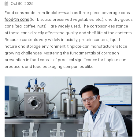
Oct 30, 2025
Food cans made from tinplate—such as three-piece beverage cans,
food-tin cans
(for biscuits, preserved vegetables, etc.), and dry-goods
cans (tea, coffee, nuts)—are widely used. The corrosion-resistance
of these cans directly affects the quality and shelf-life of the contents.
Because contents vary widely in acidity, protein content, liquid
nature and storage environment, tinplate-can manufacturers face
growing challenges. Mastering the fundamentals of corrosion
prevention in food cans is of practical significance for tinplate can
producers and food packaging companies alike.