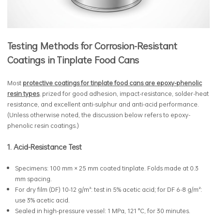
Testing Methods for Corrosion-Resistant
Coatings in Tinplate Food Cans
Most
protective coatings for tinplate food cans are epoxy-phenolic
resin types
, prized for good adhesion, impact-resistance, solder-heat
resistance, and excellent anti-sulphur and anti-acid performance.
(Unless otherwise noted, the discussion below refers to epoxy-
phenolic resin coatings.)
1. Acid-Resistance Test
Specimens: 100 mm × 25 mm coated tinplate. Folds made at 0.3
mm spacing.
For dry film (DF) 10-12 g/m²: test in 5% acetic acid; for DF 6-8 g/m²:
use 3% acetic acid.
Sealed in high-pressure vessel: 1 MPa, 121 °C, for 30 minutes.