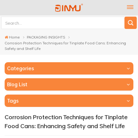
Home
PACKAGING INSIGHTS
Corrosion Protection Techniques for Tinplate Food Cans: Enhancing
Safety and Shelf Life
Categories
Blog List
Tags
Corrosion Protection Techniques for Tinplate
Food Cans: Enhancing Safety and Shelf Life