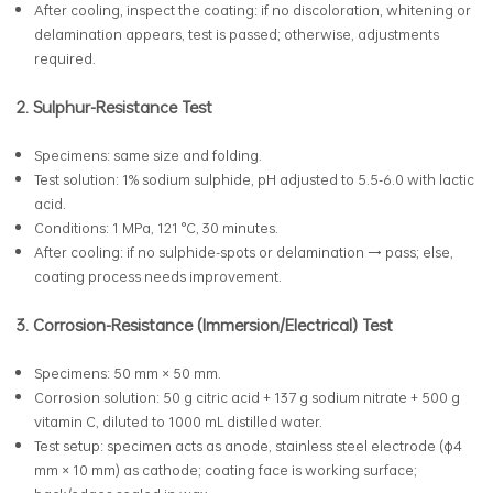
After cooling, inspect the coating: if no discoloration, whitening or
delamination appears, test is passed; otherwise, adjustments
required.
2. Sulphur-Resistance Test
Specimens: same size and folding.
Test solution: 1% sodium sulphide, pH adjusted to 5.5-6.0 with lactic
acid.
Conditions: 1 MPa, 121 °C, 30 minutes.
After cooling: if no sulphide-spots or delamination → pass; else,
coating process needs improvement.
3. Corrosion-Resistance (Immersion/Electrical) Test
Specimens: 50 mm × 50 mm.
Corrosion solution: 50 g citric acid + 137 g sodium nitrate + 500 g
vitamin C, diluted to 1000 mL distilled water.
Test setup: specimen acts as anode, stainless steel electrode (φ4
mm × 10 mm) as cathode; coating face is working surface;