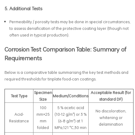
5. Additional Tests
Permeability / porosity tests may be done in special circumstances,
to assess densification of the protective coating layer (though not
often used in typical production).
Corrosion Test Comparison Table: Summary of
Requirements
Below is a comparative table summarising the key test methods and
required thresholds for tinplate food-can coatings.
Specimen
Acceptable Result (for
Test Type
Medium/Conditions
Size
standard DF)
100
5 % acetic acid
No discoloration,
Acid-
mm×25
(10-12 g/m²) or 3 %
whitening or
Resistance
mm
(6-8 g/m²) at 1
delamination
folded
MPa,121 °C,30 min