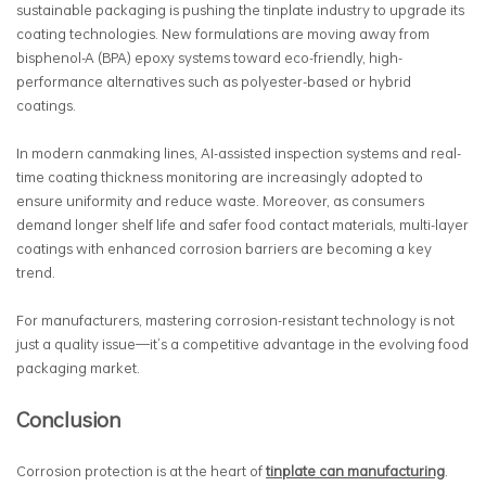
sustainable packaging is pushing the tinplate industry to upgrade its
coating technologies. New formulations are moving away from
bisphenol-A (BPA) epoxy systems toward eco-friendly, high-
performance alternatives such as polyester-based or hybrid
coatings.
In modern canmaking lines, AI-assisted inspection systems and real-
time coating thickness monitoring are increasingly adopted to
ensure uniformity and reduce waste. Moreover, as consumers
demand longer shelf life and safer food contact materials, multi-layer
coatings with enhanced corrosion barriers are becoming a key
trend.
For manufacturers, mastering corrosion-resistant technology is not
just a quality issue—it’s a competitive advantage in the evolving food
packaging market.
Conclusion
Corrosion protection is at the heart of
tinplate can manufacturing
.