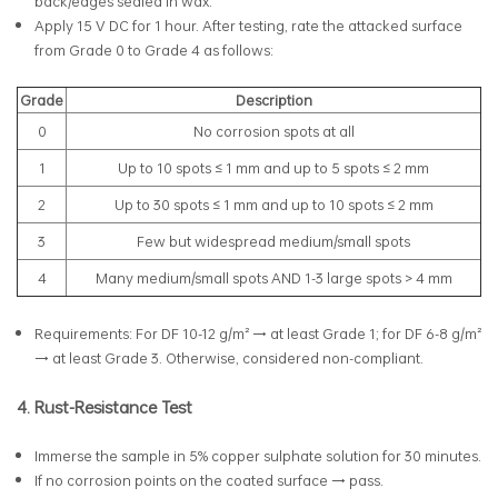
back/edges sealed in wax.
Apply 15 V DC for 1 hour. After testing, rate the attacked surface
from Grade 0 to Grade 4 as follows:
Grade
Description
0
No corrosion spots at all
1
Up to 10 spots ≤ 1 mm and up to 5 spots ≤ 2 mm
2
Up to 30 spots ≤ 1 mm and up to 10 spots ≤ 2 mm
3
Few but widespread medium/small spots
4
Many medium/small spots AND 1-3 large spots > 4 mm
Requirements: For DF 10-12 g/m² → at least Grade 1; for DF 6-8 g/m²
→ at least Grade 3. Otherwise, considered non-compliant.
4. Rust-Resistance Test
Immerse the sample in 5% copper sulphate solution for 30 minutes.
If no corrosion points on the coated surface → pass.