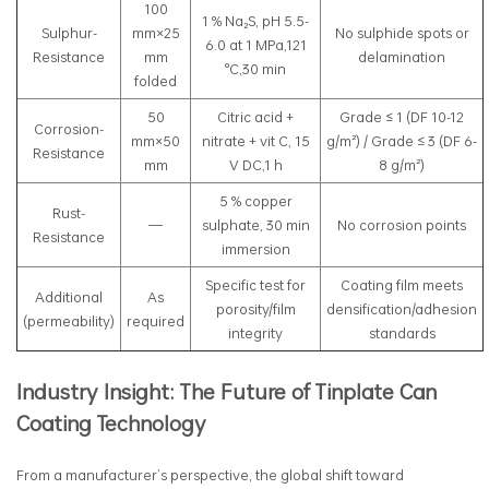
100
1 % Na₂S, pH 5.5-
Sulphur-
mm×25
No sulphide spots or
6.0 at 1 MPa,121
Resistance
mm
delamination
°C,30 min
folded
50
Citric acid +
Grade ≤ 1 (DF 10-12
Corrosion-
mm×50
nitrate + vit C, 15
g/m²) / Grade ≤ 3 (DF 6-
Resistance
mm
V DC,1 h
8 g/m²)
5 % copper
Rust-
—
sulphate, 30 min
No corrosion points
Resistance
immersion
Specific test for
Coating film meets
Additional
As
porosity/film
densification/adhesion
(permeability)
required
integrity
standards
Industry Insight: The Future of Tinplate Can
Coating Technology
From a manufacturer’s perspective, the global shift toward