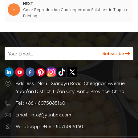
NEXT
Color Reproduction Challenges and Solutions in Tinplate
Printing
Address : No. 6, Xiangyu Road, Chengnan Avenue,
Yuan'an District, Lu'an City, Anhui Province, China
Tel : +86 -18075085160
Email : info@jytinbox.com
WhatsApp : +86 -18075085160