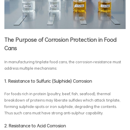
The Purpose of Corrosion Protection in Food
Cans
In manufacturing tinplate food cans, the corrosion-resistance must
address multiple mechanisms:
1. Resistance to Sulfuric (Sulphide) Corrosion
For foods rich in protein (poultry, beef, fish, seafood), thermal
breakdown of proteins may liberate sulfides which attack tinplate,
forming sulphide-spots or iron sulphide, degrading the contents.
Thus such cans must have strong anti-sulphur capability.
2. Resistance to Acid Corrosion