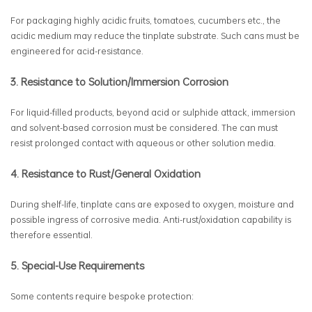
For packaging highly acidic fruits, tomatoes, cucumbers etc., the
acidic medium may reduce the tinplate substrate. Such cans must be
engineered for acid-resistance.
3. Resistance to Solution/Immersion Corrosion
For liquid-filled products, beyond acid or sulphide attack, immersion
and solvent-based corrosion must be considered. The can must
resist prolonged contact with aqueous or other solution media.
4. Resistance to Rust/General Oxidation
During shelf-life, tinplate cans are exposed to oxygen, moisture and
possible ingress of corrosive media. Anti-rust/oxidation capability is
therefore essential.
5. Special-Use Requirements
Some contents require bespoke protection: