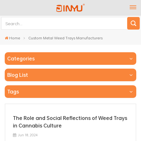
Home
Custom Metal Weed Trays Manufacturers
Categories
Blog List
Tags
The Role and Social Reflections of Weed Trays
in Cannabis Culture
Jun 18, 2024