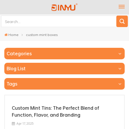
Home
custom mint boxes
Categories
Blog List
Tags
Custom Mint Tins: The Perfect Blend of
Function, Flavor, and Branding
Apr 17, 2025