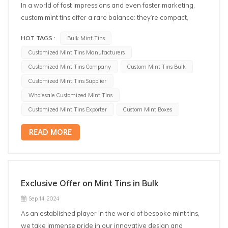
In a world of fast impressions and even faster marketing,
custom mint tins offer a rare balance: they're compact,
practical, and powerful brand ambassadors. Whether used
HOT TAGS :
Bulk Mint Tins
as giveaways, retail packaging, or event favors, metal mint
Customized Mint Tins Manufacturers
containers add lasting value to both your product and your
brand. 1. Why Choose Tin Packaging for Mints? Mints are
Customized Mint Tins Company
Custom Mint Tins Bulk
delicate, often sugar-based items that require moisture-
Customized Mint Tins Supplier
resistant, airtight, and portable packaging.Metal mint boxes
Wholesale Customized Mint Tins
provide: Durability – No cracking like plastic Preservation –
Customized Mint Tins Exporter
Custom Mint Boxes
Keeps mints fresh and flavorful Portability – Perfect pocket or
purse size Reusability – A second life as a storage tin =
READ MORE
brand visibility 2. Ideal for Brand Promotions & Events
Looking for a cost-effective way to promote your brand at
events or trade shows? Custom mint tins are: Compact and
easy to distribute Ideal for full-color logo printing Memorable
Exclusive Offer on Mint Tins in Bulk
and reusable — your logo stays in your customers’ pockets
Sep 14, 2024
Popular uses include: Corporate giveaways Wedding and
party favors Retail gift sets Hospitality welcome kits 3.
As an established player in the world of bespoke mint tins,
Customization Options That Stand Out Our tin box factory
we take immense pride in our innovative design and