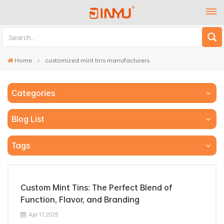
Home
customized mint tins manufacturers
Categories
Blog List
Tags
Custom Mint Tins: The Perfect Blend of
Function, Flavor, and Branding
Apr 17, 2025