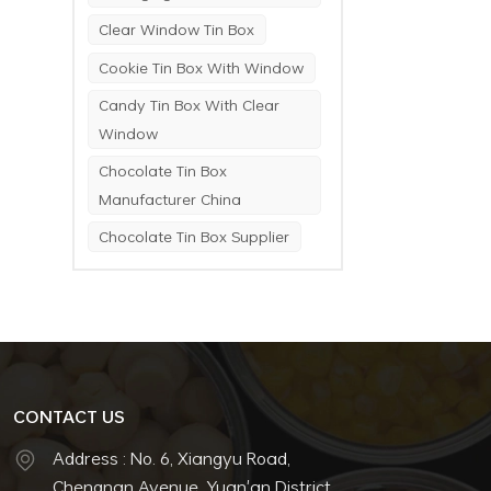
Clear Window Tin Box
Cookie Tin Box With Window
Candy Tin Box With Clear
Window
Chocolate Tin Box
Manufacturer China
Chocolate Tin Box Supplier
CONTACT US
Address : No. 6, Xiangyu Road,
Chengnan Avenue, Yuan'an District,