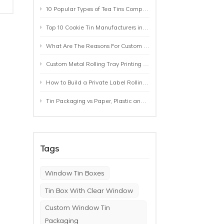
10 Popular Types of Tea Tins Compared: A Practical Buying Guide for Tea Brands
Top 10 Cookie Tin Manufacturers in the World by 2026: A Buyer’s Comparison
What Are The Reasons For Custom Rolling Tray Wholesale Prices? MOQ, Size, Printing & Packaging Explained
Custom Metal Rolling Tray Printing & Manufacturing: From Artwork to Mass Production
How to Build a Private Label Rolling Tray Collection: Sizes, Designs and Product Positioning
Tin Packaging vs Paper, Plastic and Aluminum: Which Packaging Works Best for Your Product?
Tags
Window Tin Boxes
Tin Box With Clear Window
Custom Window Tin
a
Packaging