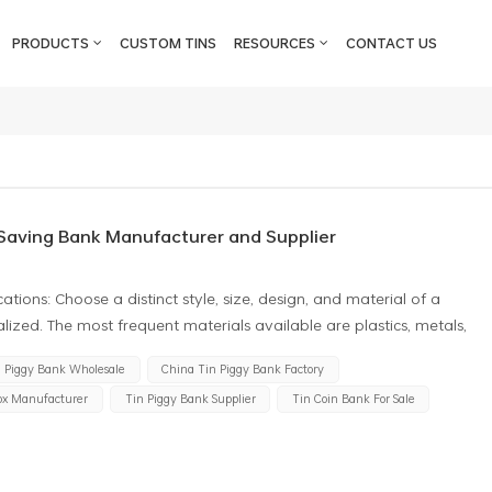
PRODUCTS
CUSTOM TINS
RESOURCES
CONTACT US
Saving Bank Manufacturer and Supplier
ations: Choose a distinct style, size, design, and material of a
zed. The most frequent materials available are plastics, metals,
 about the number you require. Custom products often require
n Piggy Bank Wholesale
China Tin Piggy Bank Factory
t by manufacturers. Customization Options: Before asking them to
ox Manufacturer
Tin Piggy Bank Supplier
Tin Coin Bank For Sale
der the extent of the print job, such as the inclusion of the logo,
thermore, they might present totally different graphical design
controls while others may permit only half customization.
putation: when looking for piggy bank tin can suppliers, choose