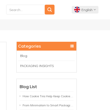
English
English
Français
Categories
Deutsch
Blog
PACKAGING INSIGHTS
Español
Português
Blog List
How Cookie Tins Help Keep Cookies Fresh: A Practical Packaging Guide for Biscuit Brands
From Minimalism to Smart Packaging: 9 Tea Tin Design Trends Shaping 2026