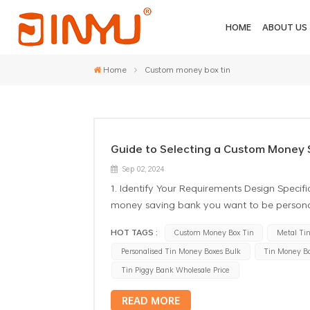
HOME
ABOUT US
Home
Custom money box tin
Guide to Selecting a Custom Money 
Sep 02, 2024
1. Identify Your Requirements Design Specific
money saving bank you want to be personali
and ceramics. Quantity: Make up your mind
HOT TAGS :
Custom Money Box Tin
Metal Ti
meeting minimum order quantities(MOQs) se
Personalised Tin Money Boxes Bulk
Tin Money B
send you pictures of them always try to consi
color schemes, and the singular display. Fur
Tin Piggy Bank Wholesale Price
options, providing you with customization 
READ MORE
2. Research Manufacturers and Suppliers Re