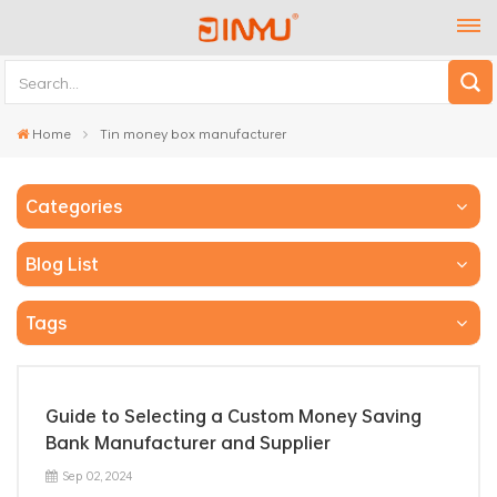
Home
Tin money box manufacturer
Categories
Blog List
Tags
Guide to Selecting a Custom Money Saving
Bank Manufacturer and Supplier
Sep 02, 2024