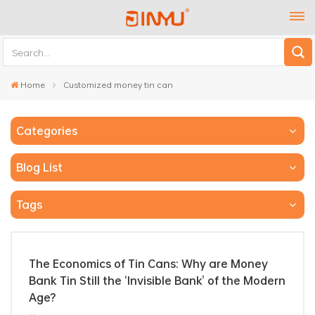
Home
Customized money tin can
Categories
Blog List
Tags
The Economics of Tin Cans: Why are Money
Bank Tin Still the ‘Invisible Bank’ of the Modern
Age?