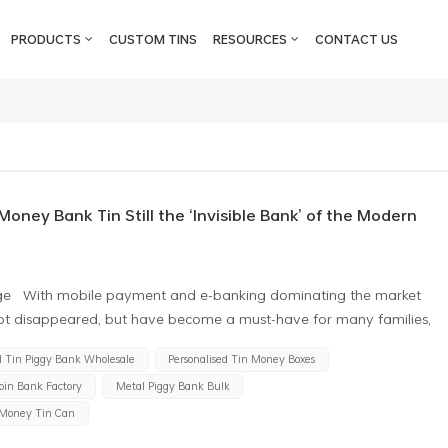
PRODUCTS
CUSTOM TINS
RESOURCES
CONTACT US
oney Bank Tin Still the ‘Invisible Bank’ of the Modern
al Age With mobile payment and e-banking dominating the market
ot disappeared, but have become a must-have for many families,
cturer of money bank tin in China, we have found an interesting
l Tin Piggy Bank Wholesale
Personalised Tin Money Boxes
 a region is, the sales of high-quality metal piggy banks are
oin Bank Factory
Metal Piggy Bank Bulk
c logic and human needs are hidden behind this? The History of
 ‘pouman’ to the European ceramic piggy bank, the tin can coin
 Money Tin Can
avings culture. Metal piggy banks have become the preferred