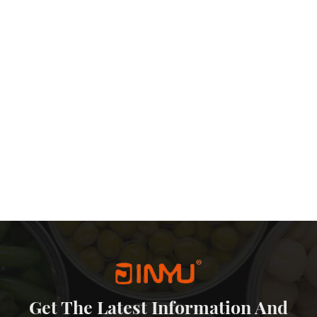
practical and artistic values. Emergency Reserve Demand: In case
the cash in a metal piggy bank could be ‘life-saving money.
stalgia As a Chinese money bank tin manufacturer, we see that this
 is not only a supplement to the financial system, but also a cultural
he digital flood, the metal money box reminds us that sometimes, the
e most reliable choice.
Get The Latest Information And