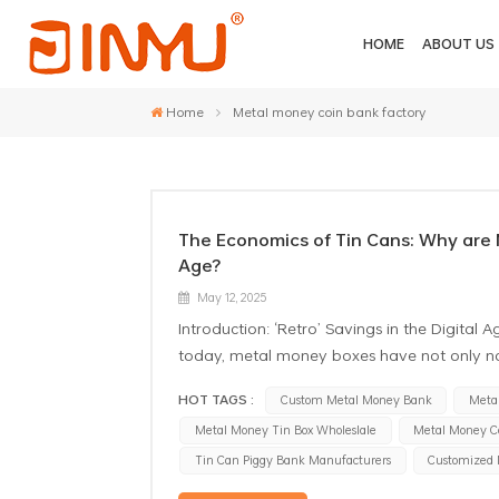
HOME
ABOUT US
Home
Metal money coin bank factory
The Economics of Tin Cans: Why are M
Age?
May 12, 2025
Introduction: ‘Retro’ Savings in the Digit
today, metal money boxes have not only n
merchants and even collectors. As a manufa
HOT TAGS :
Custom Metal Money Bank
Meta
phenomenon: the more financially developed
Metal Money Tin Box Wholeslale
Metal Money C
steadily increasing. What kind of economi
Metal Coin Banks From the ancient Chinese
Tin Can Piggy Bank Manufacturers
Customized
bank has always been a symbol of human s