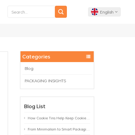
English
English
Français
Categories
Deutsch
Blog
PACKAGING INSIGHTS
Español
Português
Blog List
How Cookie Tins Help Keep Cookies Fresh: A Practical Packaging Guide for Biscuit Brands
From Minimalism to Smart Packaging: 9 Tea Tin Design Trends Shaping 2026