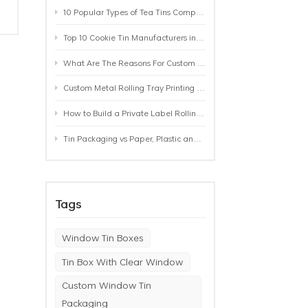
10 Popular Types of Tea Tins Compared: A Practical Buying Guide for Tea Brands
Top 10 Cookie Tin Manufacturers in the World by 2026: A Buyer’s Comparison
What Are The Reasons For Custom Rolling Tray Wholesale Prices? MOQ, Size, Printing & Packaging Explained
Custom Metal Rolling Tray Printing & Manufacturing: From Artwork to Mass Production
How to Build a Private Label Rolling Tray Collection: Sizes, Designs and Product Positioning
Tin Packaging vs Paper, Plastic and Aluminum: Which Packaging Works Best for Your Product?
Tags
Window Tin Boxes
Tin Box With Clear Window
Custom Window Tin
Packaging