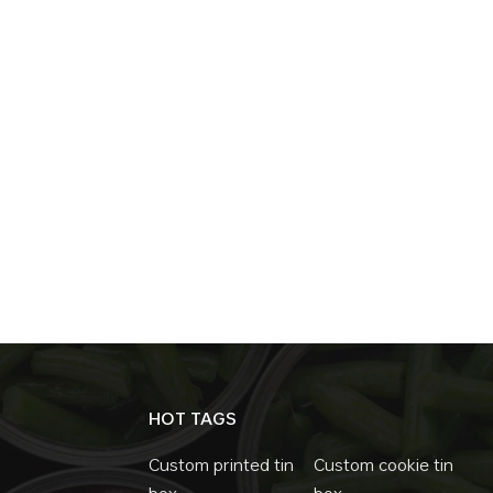
bank have become popular gifts, with both 
of earthquake, war, or internet paralysis, 
Conclusion: Metal Money Boxes, Not Just No
traditional tool is being given a new life. It
symbol and a way of life. In the midst of t
most primitive way of saving is precisely th
HOT TAGS
Custom printed tin
Custom cookie tin
box
box