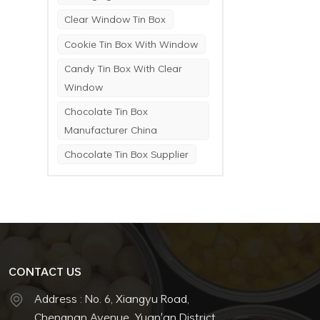
Clear Window Tin Box
Cookie Tin Box With Window
Candy Tin Box With Clear
Window
Chocolate Tin Box
Manufacturer China
Chocolate Tin Box Supplier
CONTACT US
Address : No. 6, Xiangyu Road,
Chengnan Avenue, Yuan'an District,