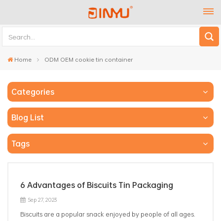
Home
ODM OEM cookie tin container
Categories
Blog List
Tags
6 Advantages of Biscuits Tin Packaging
Sep 27, 2023
Biscuits are a popular snack enjoyed by people of all ages.