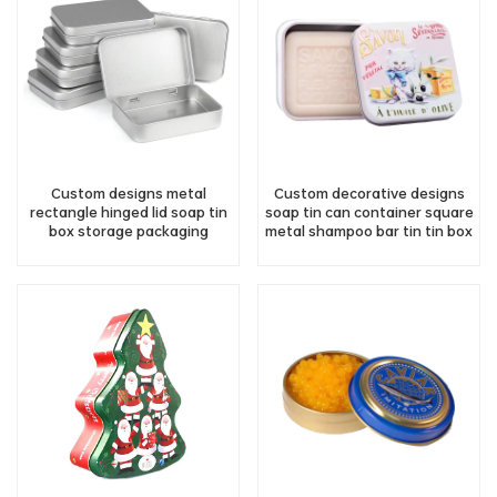
Custom designs metal
Custom decorative designs
rectangle hinged lid soap tin
soap tin can container square
box storage packaging
metal shampoo bar tin tin box
wholesale