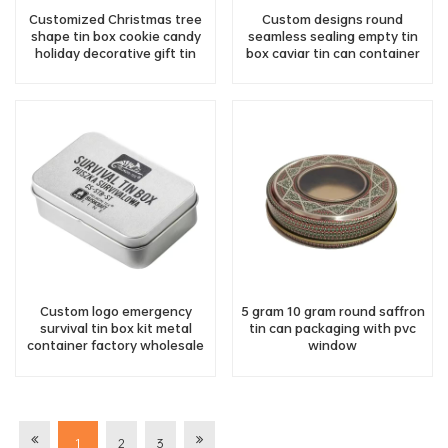
Customized Christmas tree
Custom designs round
shape tin box cookie candy
seamless sealing empty tin
holiday decorative gift tin
box caviar tin can container
bulk wholesale
Custom logo emergency
5 gram 10 gram round saffron
survival tin box kit metal
tin can packaging with pvc
container factory wholesale
window
1
2
3