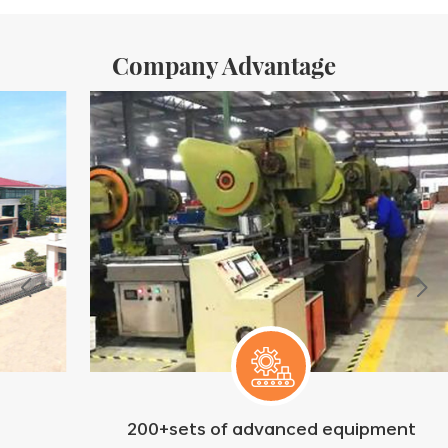
Company Advantage
200+sets of advanced equipment