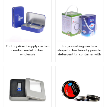
Factory direct supply custom
Large washing machine
condom metal tin box
shape tin box laundry powder
wholesale
detergent tin container with
handle