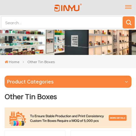
Home
Other Tin Boxes
Product Categories
Other Tin Boxes