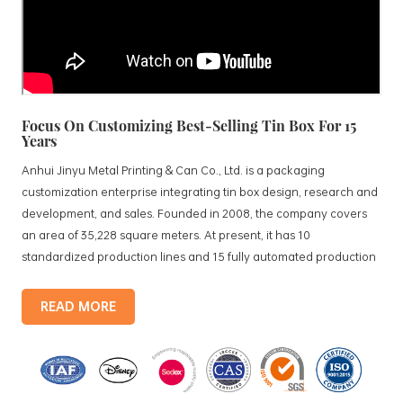
Focus On Customizing Best-Selling Tin Box For 15
Years
Anhui Jinyu Metal Printing & Can Co., Ltd. is a packaging
customization enterprise integrating tin box design, research and
development, and sales. Founded in 2008, the company covers
an area of 35,228 square meters. At present, it has 10
standardized production lines and 15 fully automated production
lines, with a monthly output of 3.5 million tin boxes. The company's
products include: food tin boxes, tea tin boxes, cosmetic tin boxes,
READ MORE
promotional gift tin boxes and tinplate trays, etc. standardized
production lines and 15 fully automated production lines, with a
monthly