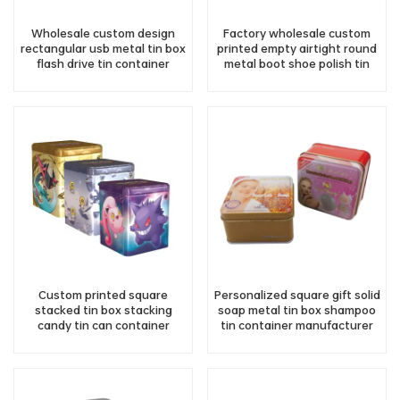
Wholesale custom design
Factory wholesale custom
rectangular usb metal tin box
printed empty airtight round
flash drive tin container
metal boot shoe polish tin
can packaging
Custom printed square
Personalized square gift solid
stacked tin box stacking
soap metal tin box shampoo
candy tin can container
tin container manufacturer