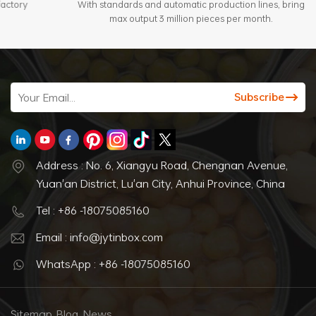
With standards and automatic production lines, bring
max output 3 million pieces per month.
Address : No. 6, Xiangyu Road, Chengnan Avenue,
Yuan'an District, Lu'an City, Anhui Province, China
Tel : +86 -18075085160
Email : info@jytinbox.com
WhatsApp : +86 -18075085160
Sitemap
Blog
News