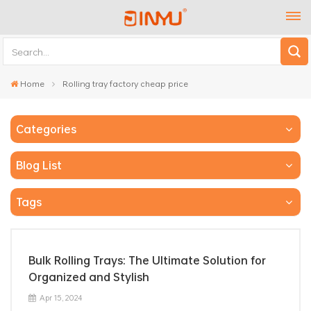
Home
Rolling tray factory cheap price
Categories
Blog List
Tags
Bulk Rolling Trays: The Ultimate Solution for
Organized and Stylish
Apr 15, 2024