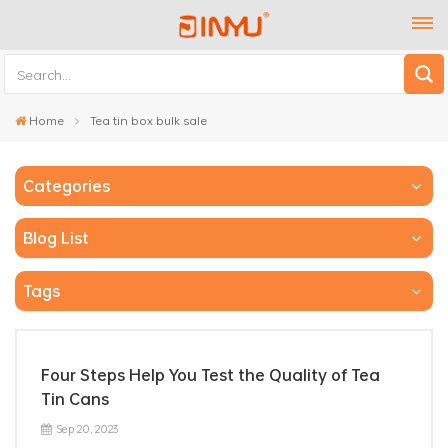
Home
Tea tin box bulk sale
Categories
Blog List
Tags
Four Steps Help You Test the Quality of Tea
Tin Cans
Sep 20, 2023