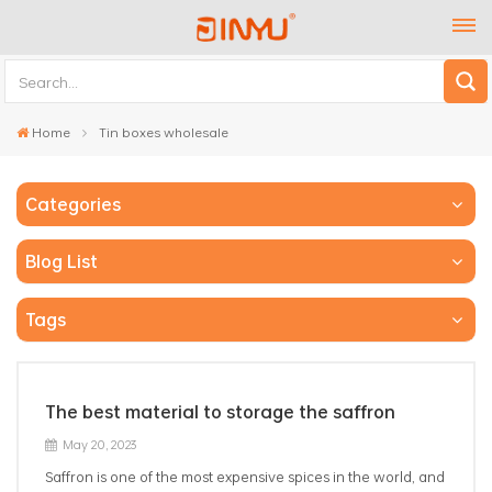
Home
Tin boxes wholesale
Categories
Blog List
Tags
The best material to storage the saffron
May 20, 2023
Saffron is one of the most expensive spices in the world, and