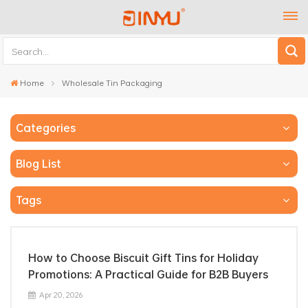
Home
Wholesale Tin Packaging
Categories
Blog List
Tags
How to Choose Biscuit Gift Tins for Holiday
Promotions: A Practical Guide for B2B Buyers
Apr 20, 2026