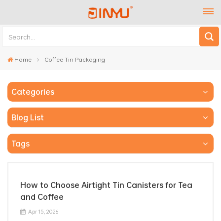
Home
Coffee Tin Packaging
Categories
Blog List
Tags
How to Choose Airtight Tin Canisters for Tea
and Coffee
Apr 15, 2026