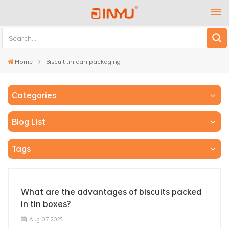
Home
Biscuit tin can packaging
Categories
Blog List
Tags
What are the advantages of biscuits packed
in tin boxes?
Aug 07, 2023