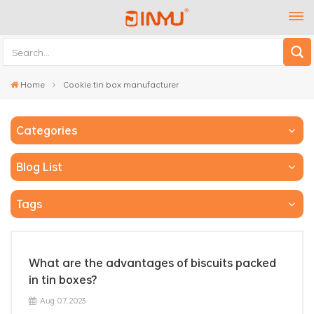
Home
Cookie tin box manufacturer
Categories
Blog List
Tags
What are the advantages of biscuits packed
in tin boxes?
Aug 07, 2023