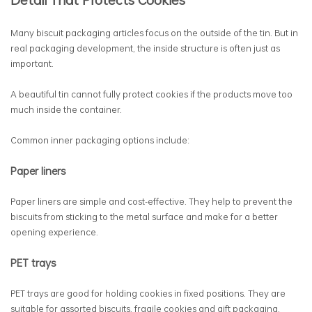
Many biscuit packaging articles focus on the outside of the tin. But in
real packaging development, the inside structure is often just as
important.
A beautiful tin cannot fully protect cookies if the products move too
much inside the container.
Common inner packaging options include:
Paper liners
Paper liners are simple and cost-effective. They help to prevent the
biscuits from sticking to the metal surface and make for a better
opening experience.
PET trays
PET trays are good for holding cookies in fixed positions. They are
suitable for assorted biscuits, fragile cookies and gift packaging.