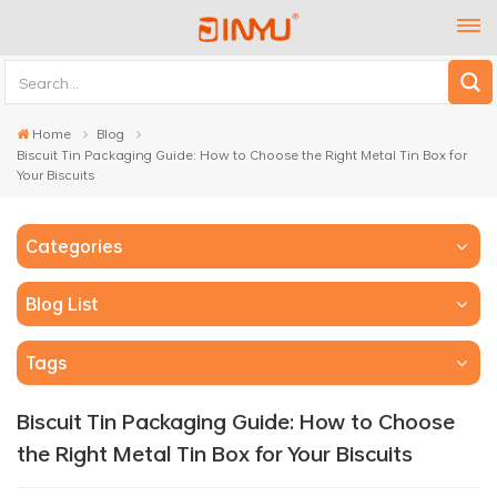
Home
Blog
Biscuit Tin Packaging Guide: How to Choose the Right Metal Tin Box for
Your Biscuits
Categories
Blog List
Tags
Biscuit Tin Packaging Guide: How to Choose
the Right Metal Tin Box for Your Biscuits