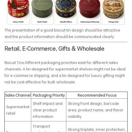
The presentation of a good biscuit tin design should be attractive
and the product information should be communicated clearly.
Retail, E-Commerce, Gifts & Wholesale
Biscuit Tins Different packaging priorities exist for different sales
channels. A tin designed for supermarket shelves might not be ideal
for e-commerce shipping, and a tin designed for luxury gifting might
not be cost-effective for bulk wholesale.
Sales Channel
Packaging Priority
Recommended Focus
Shelf impact and
Strong front design, barcode
Supermarket
clear product
area, product name, and flavor
retail
information
visibility
Transport
Strong tinplate, inner protection,