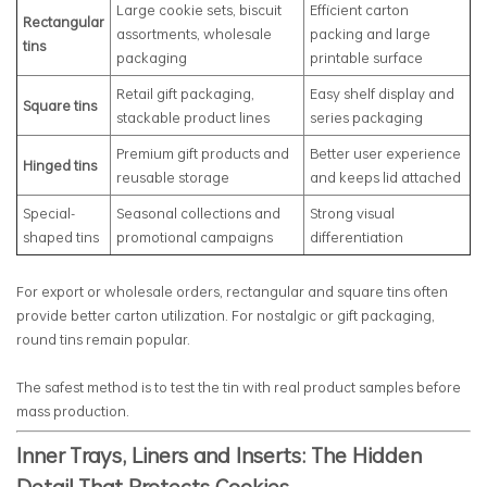
Large cookie sets, biscuit
Efficient carton
Rectangular
assortments, wholesale
packing and large
tins
packaging
printable surface
Retail gift packaging,
Easy shelf display and
Square tins
stackable product lines
series packaging
Premium gift products and
Better user experience
Hinged tins
reusable storage
and keeps lid attached
Special-
Seasonal collections and
Strong visual
shaped tins
promotional campaigns
differentiation
For export or wholesale orders, rectangular and square tins often
provide better carton utilization. For nostalgic or gift packaging,
round tins remain popular.
The safest method is to test the tin with real product samples before
mass production.
Inner Trays, Liners and Inserts: The Hidden
Detail That Protects Cookies