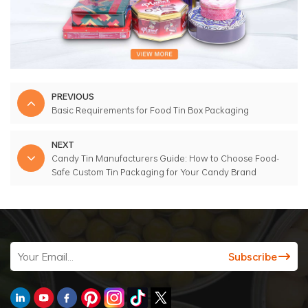
PREVIOUS
Basic Requirements for Food Tin Box Packaging
NEXT
Candy Tin Manufacturers Guide: How to Choose Food-
Safe Custom Tin Packaging for Your Candy Brand