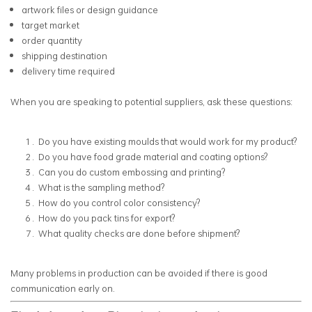
artwork files or design guidance
target market
order quantity
shipping destination
delivery time required
When you are speaking to potential suppliers, ask these questions:
Do you have existing moulds that would work for my product?
Do you have food grade material and coating options?
Can you do custom embossing and printing?
What is the sampling method?
How do you control color consistency?
How do you pack tins for export?
What quality checks are done before shipment?
Many problems in production can be avoided if there is good
communication early on.