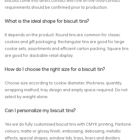
biscuits come into direct contact with the tin the food-contact
requirements should be confirmed prior to production.
What is the ideal shape for biscuit tins?
It depends on the product. Round tins are common for classic
cookies and gift packaging. Rectangular tins are good for large
cookie sets, assortments and efficient carton packing. Square tins
are good for stackable retail display.
How do I choose the right size for a biscuit tin?
Choose size according to cookie diameter, thickness, quantity,
wrapping method, tray design and empty space required. Do not
select by weight alone.
Can I personalize my biscuit tins?
Yes we do fully customised biscuit tins with CMYK printing, Pantone
colours, matte or glossy finish, embossing, debossing, metallic
effects, special shapes, window lids, trays, liners and dividers.