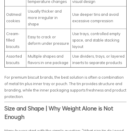
temperature changes
visual design
Usually thicker and
Oatmeal
Use deeper tins and avoid
more irregular in
cookies
excessive compression
shape
Cream-
Use trays, controlled empty
Easy to crack or
filled
space, and stable stacking
deform under pressure
biscuits
layout
Assorted
Multiple shapes and
Use dividers, trays, or layered
biscuits
flavors in one package
inserts to separate products
For premium biscuit brands, the best solution is often a combination
of metal tin plus inner tray or pouch. The tin provides structure and
branding, while the inner packaging supports freshness and product
protection.
Size and Shape | Why Weight Alone is Not
Enough
Many buyers start with the simple question: “What size tin do I need