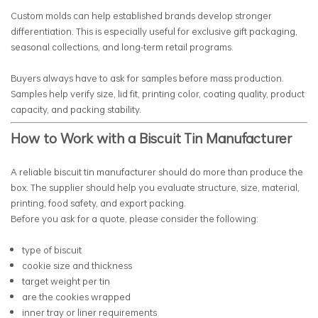
Custom molds can help established brands develop stronger
differentiation. This is especially useful for exclusive gift packaging,
seasonal collections, and long-term retail programs.
Buyers always have to ask for samples before mass production.
Samples help verify size, lid fit, printing color, coating quality, product
capacity, and packing stability.
How to Work with a Biscuit Tin Manufacturer
A reliable biscuit tin manufacturer should do more than produce the
box. The supplier should help you evaluate structure, size, material,
printing, food safety, and export packing.
Before you ask for a quote, please consider the following:
type of biscuit
cookie size and thickness
target weight per tin
are the cookies wrapped
inner tray or liner requirements