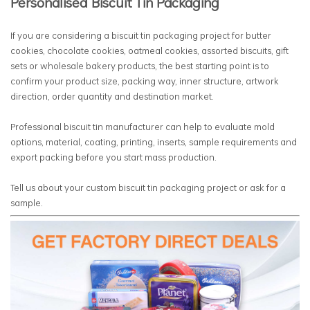
Personalised Biscuit Tin Packaging
If you are considering a biscuit tin packaging project for butter
cookies, chocolate cookies, oatmeal cookies, assorted biscuits, gift
sets or wholesale bakery products, the best starting point is to
confirm your product size, packing way, inner structure, artwork
direction, order quantity and destination market.
Professional biscuit tin manufacturer can help to evaluate mold
options, material, coating, printing, inserts, sample requirements and
export packing before you start mass production.
Tell us about your custom biscuit tin packaging project or ask for a
sample.