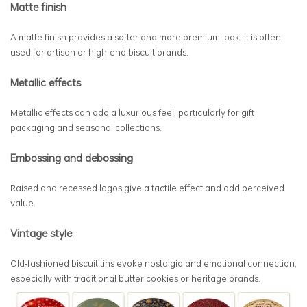
Matte finish
A matte finish provides a softer and more premium look. It is often
used for artisan or high-end biscuit brands.
Metallic effects
Metallic effects can add a luxurious feel, particularly for gift
packaging and seasonal collections.
Embossing and debossing
Raised and recessed logos give a tactile effect and add perceived
value.
Vintage style
Old-fashioned biscuit tins evoke nostalgia and emotional connection,
especially with traditional butter cookies or heritage brands.