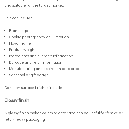
and suitable for the target market.
This can include:
Brand logo
Cookie photography or illustration
Flavor name
Product weight
Ingredients and allergen information
Barcode and retail information
Manufacturing and expiration date area
Seasonal or gift design
Common surface finishes include:
Glossy finish
A glossy finish makes colors brighter and can be useful for festive or
retail-heavy packaging.