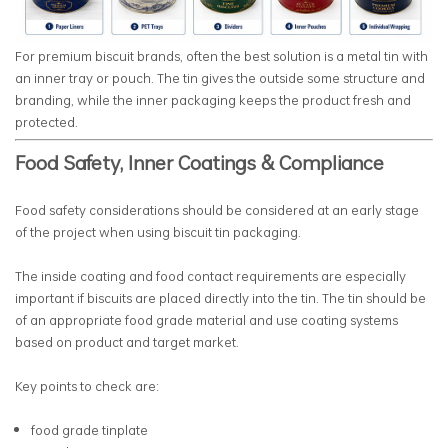
For premium biscuit brands, often the best solution is a metal tin with
an inner tray or pouch. The tin gives the outside some structure and
branding, while the inner packaging keeps the product fresh and
protected.
Food Safety, Inner Coatings & Compliance
Food safety considerations should be considered at an early stage
of the project when using biscuit tin packaging.
The inside coating and food contact requirements are especially
important if biscuits are placed directly into the tin. The tin should be
of an appropriate food grade material and use coating systems
based on product and target market.
Key points to check are:
food grade tinplate