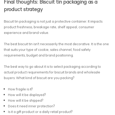
Final thoughts: Biscuit tin packaging as a
product strategy
Biscuit tin packaging is not just a protective container. It impacts
product freshness, breakage rate, shelf appeal, consumer
experience and brand value.
The best biscuit tin isn't necessarily the most decorative. It is the one
that suits your type of cookie, sales channel, food safety
requirements, budget and brand positioning.
The best way to go about it is to select packaging according to
actual product requirements for biscuit brands and wholesale
buyers: What kind of biscuit are you packing?
How fragile is it?
How will it be displayed?
How will it be shipped?
Does it need inner protection?
Is it a gift product or a daily retail product?