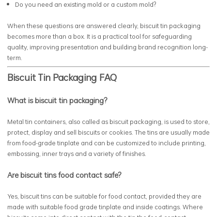
Do you need an existing mold or a custom mold?
When these questions are answered clearly, biscuit tin packaging
becomes more than a box. It is a practical tool for safeguarding
quality, improving presentation and building brand recognition long-
term.
Biscuit Tin Packaging FAQ
What is biscuit tin packaging?
Metal tin containers, also called as biscuit packaging, is used to store,
protect, display and sell biscuits or cookies. The tins are usually made
from food-grade tinplate and can be customized to include printing,
embossing, inner trays and a variety of finishes.
Are biscuit tins food contact safe?
Yes, biscuit tins can be suitable for food contact, provided they are
made with suitable food grade tinplate and inside coatings. Where