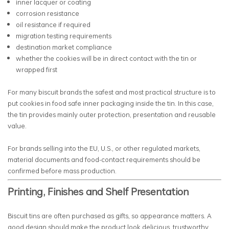
inner lacquer or coating
corrosion resistance
oil resistance if required
migration testing requirements
destination market compliance
whether the cookies will be in direct contact with the tin or
wrapped first
For many biscuit brands the safest and most practical structure is to
put cookies in food safe inner packaging inside the tin. In this case,
the tin provides mainly outer protection, presentation and reusable
value.
For brands selling into the EU, U.S., or other regulated markets,
material documents and food-contact requirements should be
confirmed before mass production.
Printing, Finishes and Shelf Presentation
Biscuit tins are often purchased as gifts, so appearance matters. A
good design should make the product look delicious, trustworthy,