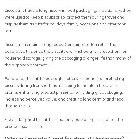
Biscuit tins have a long history in food packaging. Traditionally, they
were used to keep biscuits crisp, protect them during travel and
display them as gifts for holidays, family occasions and afternoon
tea.
Biscuit tins remain strong today. Consumers often retain the
decorative tins once the biscuits are finished and re-use them for
household storage, giving the packaging a longer life than many of
the disposable formats.
For brands, biscuit tin packaging offers the benefit of protecting
biscuits during transportation, helping to maintain texture and
aroma, enhancing product presentation, aiding gift packaging,
increasing perceived value, and creating long-term brand recall
through reuse.
A well-designed biscuit tin is not only packaging. It is part of the
product experience.
Why is Tinplate Good for Biscuit Packaging?