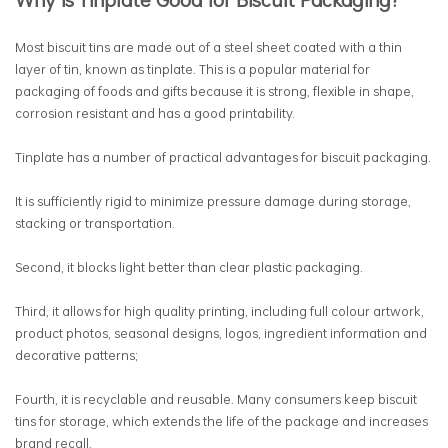
Most biscuit tins are made out of a steel sheet coated with a thin
layer of tin, known as tinplate. This is a popular material for
packaging of foods and gifts because it is strong, flexible in shape,
corrosion resistant and has a good printability.
Tinplate has a number of practical advantages for biscuit packaging.
It is sufficiently rigid to minimize pressure damage during storage,
stacking or transportation.
Second, it blocks light better than clear plastic packaging.
Third, it allows for high quality printing, including full colour artwork,
product photos, seasonal designs, logos, ingredient information and
decorative patterns;
Fourth, it is recyclable and reusable. Many consumers keep biscuit
tins for storage, which extends the life of the package and increases
brand recall.