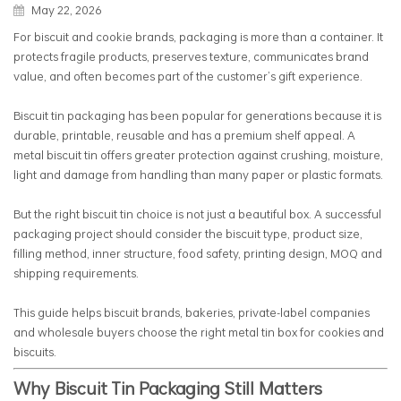
May 22, 2026
For biscuit and cookie brands, packaging is more than a container. It
protects fragile products, preserves texture, communicates brand
value, and often becomes part of the customer’s gift experience.
Biscuit tin packaging has been popular for generations because it is
durable, printable, reusable and has a premium shelf appeal. A
metal biscuit tin offers greater protection against crushing, moisture,
light and damage from handling than many paper or plastic formats.
But the right biscuit tin choice is not just a beautiful box. A successful
packaging project should consider the biscuit type, product size,
filling method, inner structure, food safety, printing design, MOQ and
shipping requirements.
This guide helps biscuit brands, bakeries, private-label companies
and wholesale buyers choose the right metal tin box for cookies and
biscuits.
Why Biscuit Tin Packaging Still Matters