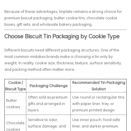
Because of these advantages, tinplate remains a strong choice for
premium biscuit packaging, butter cookie tins, chocolate cookie
boxes, gift sets, and wholesale bakery packaging.
Choose Biscuit Tin Packaging by Cookie Type
Different biscuits need different packaging structures. One of the
most common mistakes brands make is choosing a tin only by
weight. In reality, cookie size, thickness, texture, surface sensitivity,
and packing method often matter more.
Cookie /
Recommended Tin Packaging
Packaging Challenge
Biscuit Type
Solution
Often sold as premium
Use round or rectangular tins
Butter
gifts and arranged in
with paper liner, tray, or
cookies
layers
premium printed design
Sensitive to odor,
Use inner pouch, food-safe
Chocolate
surface damage, and
liner, and darker premium
cookies