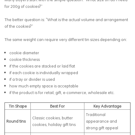
for 200g of cookies?”
The better question is: “What is the actual volume and arrangement
of the cookies?”
The same weight can require very different tin sizes depending on:
cookie diameter
cookie thickness
if the cookies are stacked or laid flat
if each cookie is individually wrapped
if a tray or divider is used
how much empty space is acceptable
if the product is for retail, gift, e-commerce, wholesale etc.
Tin Shape
Best For
Key Advantage
Traditional
Classic cookies, butter
Round tins
appearance and
cookies, holiday gift tins
strong gift appeal