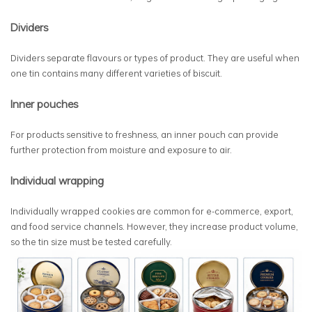
Dividers
Dividers separate flavours or types of product. They are useful when
one tin contains many different varieties of biscuit.
Inner pouches
For products sensitive to freshness, an inner pouch can provide
further protection from moisture and exposure to air.
Individual wrapping
Individually wrapped cookies are common for e-commerce, export,
and food service channels. However, they increase product volume,
so the tin size must be tested carefully.