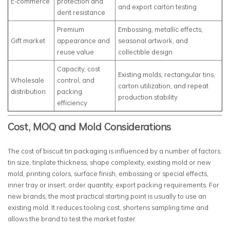
E-commerce
protection and
and export carton testing
dent resistance
Premium
Embossing, metallic effects,
Gift market
appearance and
seasonal artwork, and
reuse value
collectible design
Capacity, cost
Existing molds, rectangular tins,
Wholesale
control, and
carton utilization, and repeat
distribution
packing
production stability
efficiency
Cost, MOQ and Mold Considerations
The cost of biscuit tin packaging is influenced by a number of factors:
tin size, tinplate thickness, shape complexity, existing mold or new
mold, printing colors, surface finish, embossing or special effects,
inner tray or insert, order quantity, export packing requirements. For
new brands, the most practical starting point is usually to use an
existing mold. It reduces tooling cost, shortens sampling time and
allows the brand to test the market faster.