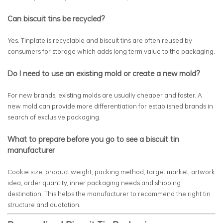
Can biscuit tins be recycled?
Yes. Tinplate is recyclable and biscuit tins are often reused by
consumers for storage which adds long term value to the packaging.
Do I need to use an existing mold or create a new mold?
For new brands, existing molds are usually cheaper and faster. A
new mold can provide more differentiation for established brands in
search of exclusive packaging.
What to prepare before you go to see a biscuit tin
manufacturer
Cookie size, product weight, packing method, target market, artwork
idea, order quantity, inner packaging needs and shipping
destination. This helps the manufacturer to recommend the right tin
structure and quotation.