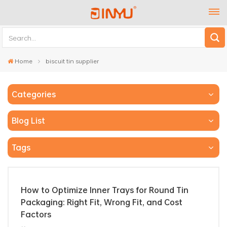
Home
biscuit tin supplier
Categories
Blog List
Tags
How to Optimize Inner Trays for Round Tin
Packaging: Right Fit, Wrong Fit, and Cost
Factors