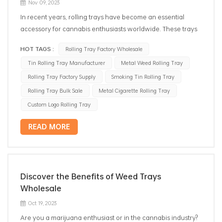
Nov 09, 2023
In recent years, rolling trays have become an essential
accessory for cannabis enthusiasts worldwide. These trays
offer a convenient and organized space for rolling joints or
HOT TAGS :
Rolling Tray Factory Wholesale
preparing smoking paraphernalia. As the demand for rolling
Tin Rolling Tray Manufacturer
Metal Weed Rolling Tray
trays continues to increase, the role of rolling tray
distributors has become vital in meeting consumer
Rolling Tray Factory Supply
Smoking Tin Rolling Tray
preferences and needs. Let's explore the reasons behind
Rolling Tray Bulk Sale
Metal Cigarette Rolling Tray
the rising popularity of rolling tray distributors and their
Custom Logo Rolling Tray
impact on the cannabis lifestyle. Quality and Variety Rolling
tray distributors offer a wide range of trays, ensuring that
READ MORE
customers can find the perfect fit for their unique
preferences. These trays are available in various materials
like wood, metal, or silicone, each providing different
features and durability levels. Whether one seeks a chic
Discover the Benefits of Weed Trays
wooden tray or a trendy silicone one, the distributor's
Wholesale
comprehensive range caters to all tastes. Additionally,
Oct 19, 2023
smoking rolling tray wholesale are helpful to providing high-
Are you a marijuana enthusiast or in the cannabis industry?
quality but cheap products, ensuring that each tray meets