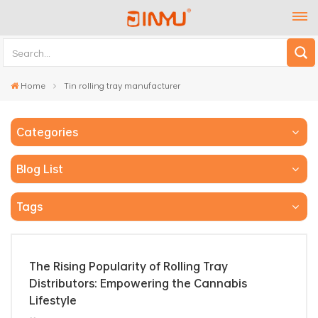
Home
Tin rolling tray manufacturer
Categories
Blog List
Tags
The Rising Popularity of Rolling Tray
Distributors: Empowering the Cannabis
Lifestyle