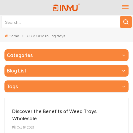
Home
ODM OEM rolling trays
Categories
Blog List
Tags
Discover the Benefits of Weed Trays
Wholesale
Oct 19, 2023