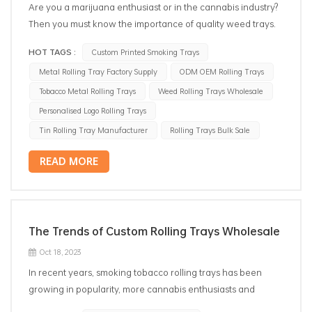
Are you a marijuana enthusiast or in the cannabis industry?
Then you must know the importance of quality weed trays.
Whether you are a grower, a dispensary owner, or just an
HOT TAGS :
Custom Printed Smoking Trays
individual looking for the best way to store and package
Metal Rolling Tray Factory Supply
ODM OEM Rolling Trays
your cannabis, wholesale weed trays are a must-have item!
Wholesale weed rolling trays come in various shapes,
Tobacco Metal Rolling Trays
Weed Rolling Trays Wholesale
sizes, and materials to cater to different needs. They are
Personalised Logo Rolling Trays
specifically designed to keep your cannabis products
Tin Rolling Tray Manufacturer
Rolling Trays Bulk Sale
organized, protected, and fresh. Let's dive into the benefits
of using wholesale weed trays! Organization One of the
READ MORE
key benefits of weed trays is their ability to keep your
cannabis products well-organized. With different
compartments and spaces, these trays can help you
separate and categorize your products, making it easier for
The Trends of Custom Rolling Trays Wholesale
you to find what you need quickly. No more wasting time
Oct 18, 2023
searching for the right strain or accessory! Protection
In recent years, smoking tobacco rolling trays has been
Metal smoking rolling trays are designed to provide
growing in popularity, more cannabis enthusiasts and
maximum protection to your cannabis products. They come
smokers seek personalized and unique accessories for their
with sturdy construction and secure lids that prevent any