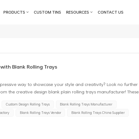
PRODUCTS
CUSTOM TINS
RESOURCES
CONTACT US
with Blank Rolling Trays
pressive way to showcase your style and creativity? Look no further
 from the creative design blank plain rolling trays manufacturer! These
e a platform for your artistic expression. What makes these blank
Custom Design Rolling Trays
Blank Rolling Trays Manufacturer
 special is their elegant simplicity. Featuring a clean, minimalist
Factory
Blank Rolling Trays Vendor
Blank Rolling Trays China Supplier
fer you a blank canvas to unleash your creativity. Whether you
kers, or any other medium suitable for rolling trays, these trays
te a one-of-a-kind masterpiece. But these trays aren't just about
-quality materials to ensure durability and longevity. Whether you