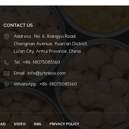
CONTACT US
Address : No. 6, Xiangyu Road,
Chengnan Avenue, Yuan'an District,
Lu'an City, Anhui Province, China
Tel : +86 -18075085160
Email : info@jytinbox.com
WhatsApp : +86 -18075085160
OAD
VIDEO
XML
PRIVACY POLICY