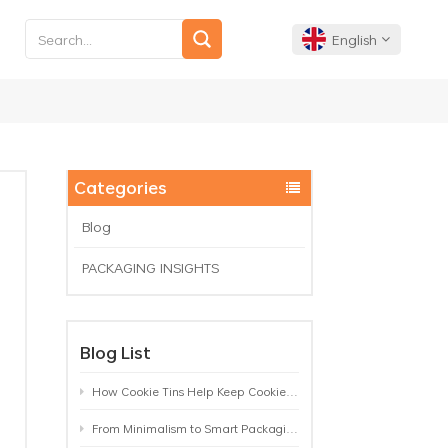
English
English
Français
Categories
Deutsch
Blog
PACKAGING INSIGHTS
Español
Português
Blog List
How Cookie Tins Help Keep Cookies Fresh: A Practical Packaging Guide for Biscuit Brands
From Minimalism to Smart Packaging: 9 Tea Tin Design Trends Shaping 2026