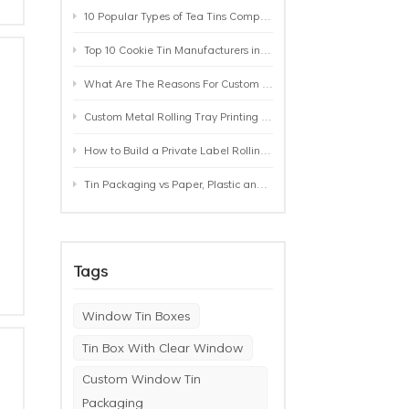
10 Popular Types of Tea Tins Compared: A Practical Buying Guide for Tea Brands
Top 10 Cookie Tin Manufacturers in the World by 2026: A Buyer’s Comparison
What Are The Reasons For Custom Rolling Tray Wholesale Prices? MOQ, Size, Printing & Packaging Explained
Custom Metal Rolling Tray Printing & Manufacturing: From Artwork to Mass Production
How to Build a Private Label Rolling Tray Collection: Sizes, Designs and Product Positioning
Tin Packaging vs Paper, Plastic and Aluminum: Which Packaging Works Best for Your Product?
Tags
Window Tin Boxes
Tin Box With Clear Window
Custom Window Tin
Packaging