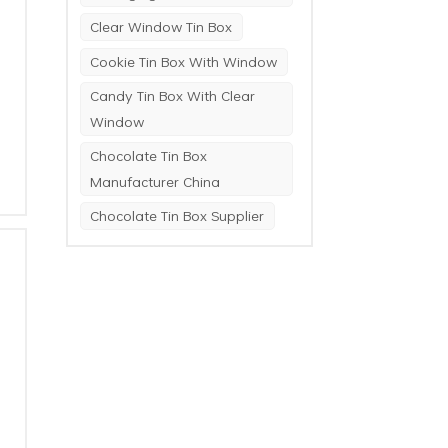
Clear Window Tin Box
Cookie Tin Box With Window
Candy Tin Box With Clear
Window
Chocolate Tin Box
Manufacturer China
Chocolate Tin Box Supplier