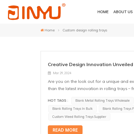
HOME
ABOUT US
Home
Custom design rolling trays
Creative Design Innovation Unveiled 
Mar 29, 2024
Are you on the look out for a unique and ex
than the latest innovation in rolling trays –
trays are not just functional tools; they ar
HOT TAGS :
Blank Metal Rolling Trays Wholesale
metal sublimation rolling trays wholesaletruly
Blank Rolling Trays In Bulk
Blank Rolling Trays 
design and no predefined patterns, they of
prefer working with oil paints, acrylics, mar
Custom Weed Rolling Trays Supplier
provide the perfect surface for you to crea
READ MORE
aesthetics; they are also crafted using high