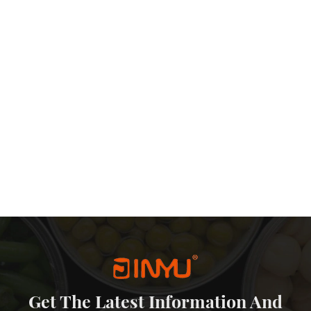
Get The Latest Information And