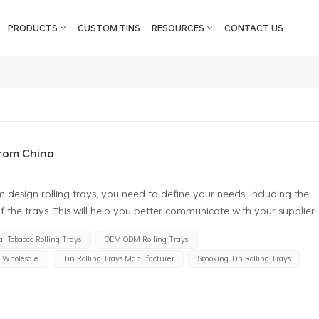
PRODUCTS
CUSTOM TINS
RESOURCES
CONTACT US
from China
design rolling trays, you need to define your needs, including the
f the trays. This will help you better communicate with your supplier
 the right supplier Choose an experienced tin rolling tray supplier
l Tobacco Rolling Trays
OEM ODM Rolling Trays
y services. At the same time, you need to consider the credibility
s Wholesale
Tin Rolling Trays Manufacturer
Smoking Tin Rolling Trays
hat the customised cigarette trays meet your requirements. Confirm
olling trays need to have a certain load-bearing capacity, and they
 other properties. Therefore, when customizing, you need to confirm
 and choose the suitable material. Determine price and delivery