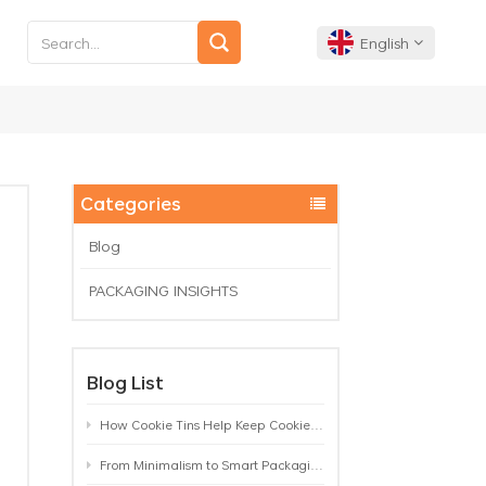
English
English
Français
Categories
Deutsch
Blog
PACKAGING INSIGHTS
Español
Português
Blog List
How Cookie Tins Help Keep Cookies Fresh: A Practical Packaging Guide for Biscuit Brands
From Minimalism to Smart Packaging: 9 Tea Tin Design Trends Shaping 2026