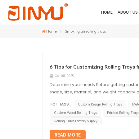
HOME
ABOUT US
Home
Smoking tin rolling trays
6 Tips for Customizing Rolling Trays 
Oct 05, 2023
Determine your needs Before getting custom 
shape, size, material, and weight capacity o
and get the most satisfactory result. Choose
HOT TAGS :
Custom Design Rolling Trays
Meta
that can provide high-quality customized tra
Custom Weed Rolling Trays
Printed Rolling Tray
and reputation of the supplier to ensure t
the rolling tray material Tinplate smoking r
Rolling Trays Factory Supply
need to be moisture-proof, dust-proof, and
READ MORE
whether the tray material meets your needs