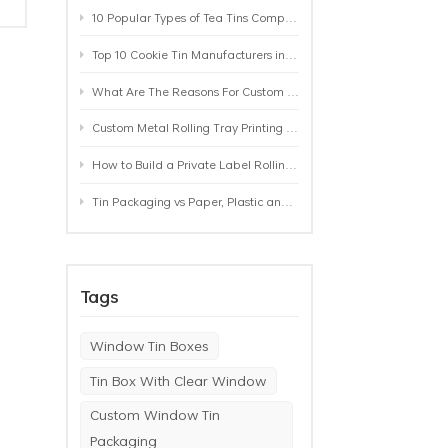
10 Popular Types of Tea Tins Compared: A Practical Buying Guide for Tea Brands
Top 10 Cookie Tin Manufacturers in the World by 2026: A Buyer’s Comparison
What Are The Reasons For Custom Rolling Tray Wholesale Prices? MOQ, Size, Printing & Packaging Explained
Custom Metal Rolling Tray Printing & Manufacturing: From Artwork to Mass Production
How to Build a Private Label Rolling Tray Collection: Sizes, Designs and Product Positioning
Tin Packaging vs Paper, Plastic and Aluminum: Which Packaging Works Best for Your Product?
Tags
Window Tin Boxes
Tin Box With Clear Window
Custom Window Tin
Packaging