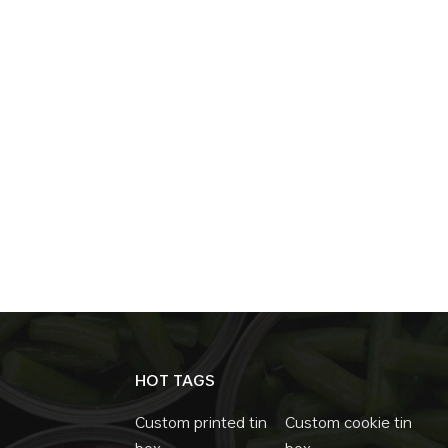
HOT TAGS
Custom printed tin
Custom cookie tin
box
box