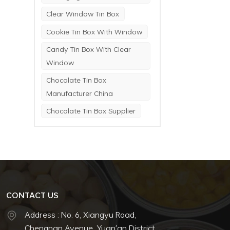
Clear Window Tin Box
Cookie Tin Box With Window
Candy Tin Box With Clear
Window
Chocolate Tin Box
Manufacturer China
Chocolate Tin Box Supplier
CONTACT US
Address : No. 6, Xiangyu Road,
Chengnan Avenue, Yuan'an District,