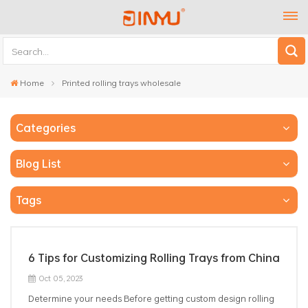
Home
Printed rolling trays wholesale
Categories
Blog List
Tags
6 Tips for Customizing Rolling Trays from China
Oct 05, 2023
Determine your needs Before getting custom design rolling