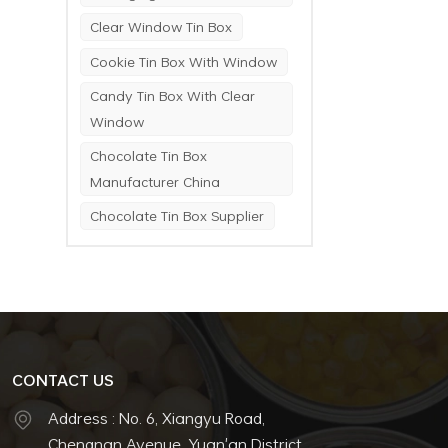
Clear Window Tin Box
Cookie Tin Box With Window
Candy Tin Box With Clear
Window
Chocolate Tin Box
Manufacturer China
Chocolate Tin Box Supplier
CONTACT US
Address : No. 6, Xiangyu Road,
Chengnan Avenue, Yuan'an District,