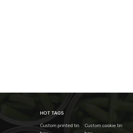
Effectiveness Despite all their advantages, m
is efficient and scalable, making them a cost
functionality. Mass production is possible, ke
leads to long-term cost savings, reducing t
conclusion,slide tins are a hidden gem in the
marketing potential, versatility, and cost-e
products and industries. As sustainability an
consumers, slide tins are poised to play a 
HOT TAGS
Custom printed tin
Custom cookie tin
box
box