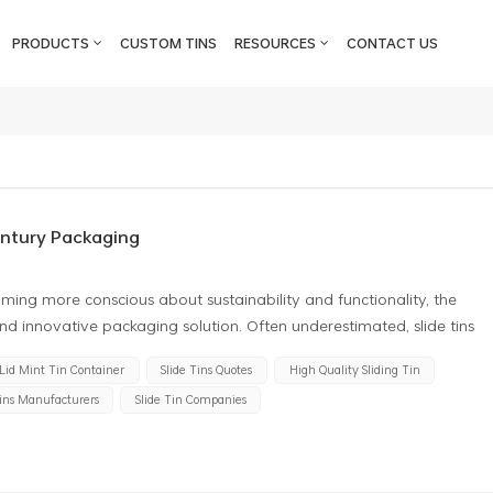
PRODUCTS
CUSTOM TINS
RESOURCES
CONTACT US
entury Packaging
ming more conscious about sustainability and functionality, the
 and innovative packaging solution. Often underestimated, slide tins
dern packaging design. This article takes a deeper look into the
 Lid Mint Tin Container
Slide Tins Quotes
High Quality Sliding Tin
 shedding light on why they deserve more recognition in the packaging
Tins Manufacturers
Slide Tin Companies
omization One of the most attractive features of slide tins is their
sizes, and designs, they can be tailored to suit almost any product.
high-end, stylish presentation or a mass-market product with more
stomized accordingly. Their smooth surfaces make them perfect for