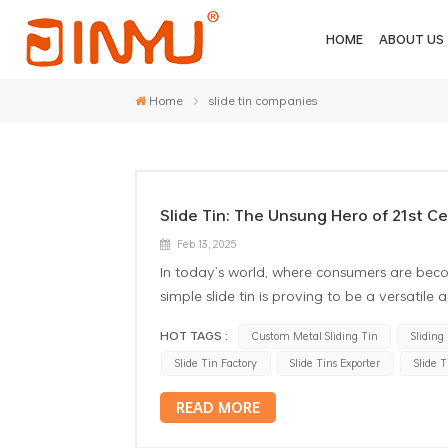
HOME
ABOUT US
Home
slide tin companies
Slide Tin: The Unsung Hero of 21st C
Feb 13, 2025
In today’s world, where consumers are beco
simple slide tin is proving to be a versatile
represent a great deal of creativity and mo
HOT TAGS :
Custom Metal Sliding Tin
Sliding
distinctive benefits and uses of slide tins,
Slide Tin Factory
Slide Tins Exporter
Slide 
industry. 1. Aesthetic Appeal and Trend Cust
visual appeal. Available in various shapes, 
READ MORE
Whether it’s a luxury item that requires a 
straightforward needs, slide tins can be cu