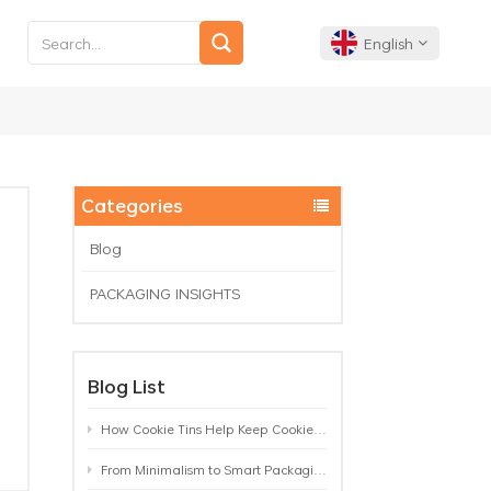
English
English
Français
Categories
Deutsch
Blog
PACKAGING INSIGHTS
Español
Português
Blog List
How Cookie Tins Help Keep Cookies Fresh: A Practical Packaging Guide for Biscuit Brands
From Minimalism to Smart Packaging: 9 Tea Tin Design Trends Shaping 2026