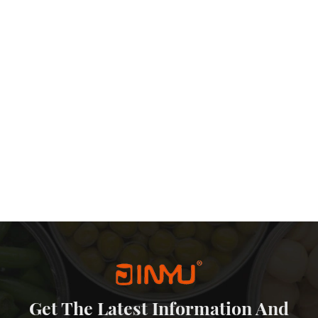
etal sliding lid tin are also quite affordable. The production process
-effective packaging solution that doesn’t sacrifice quality or
eping prices competitive. Additionally, the reusability of slide tins
he need for frequent repurchases of packaging materials. In
 packaging world. Their aesthetic appeal, protection, reusability,
ffectiveness make them an excellent choice for a wide range of
d functionality continue to be priorities for both businesses and
more prominent role in the packaging landscape.
Get The Latest Information And