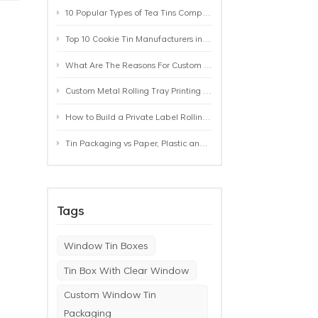
10 Popular Types of Tea Tins Compared: A Practical Buying Guide for Tea Brands
Top 10 Cookie Tin Manufacturers in the World by 2026: A Buyer’s Comparison
What Are The Reasons For Custom Rolling Tray Wholesale Prices? MOQ, Size, Printing & Packaging Explained
Custom Metal Rolling Tray Printing & Manufacturing: From Artwork to Mass Production
How to Build a Private Label Rolling Tray Collection: Sizes, Designs and Product Positioning
Tin Packaging vs Paper, Plastic and Aluminum: Which Packaging Works Best for Your Product?
Tags
Window Tin Boxes
Tin Box With Clear Window
Custom Window Tin
Packaging