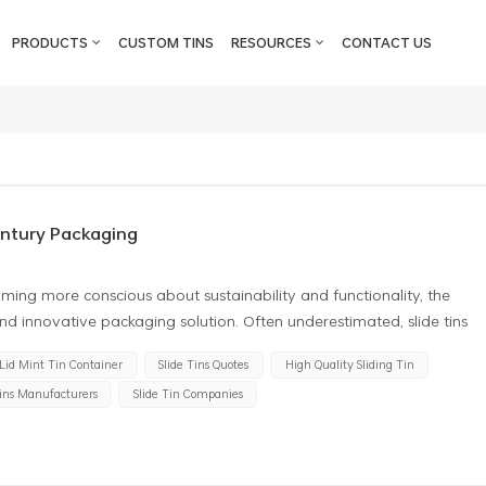
PRODUCTS
CUSTOM TINS
RESOURCES
CONTACT US
entury Packaging
ming more conscious about sustainability and functionality, the
 and innovative packaging solution. Often underestimated, slide tins
dern packaging design. This article takes a deeper look into the
 Lid Mint Tin Container
Slide Tins Quotes
High Quality Sliding Tin
 shedding light on why they deserve more recognition in the packaging
Tins Manufacturers
Slide Tin Companies
omization One of the most attractive features of slide tins is their
sizes, and designs, they can be tailored to suit almost any product.
high-end, stylish presentation or a mass-market product with more
stomized accordingly. Their smooth surfaces make them perfect for