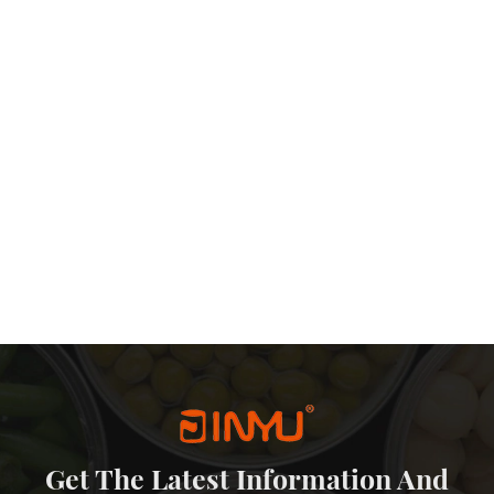
etal sliding lid tin are also quite affordable. The production process
-effective packaging solution that doesn’t sacrifice quality or
eping prices competitive. Additionally, the reusability of slide tins
he need for frequent repurchases of packaging materials. In
 packaging world. Their aesthetic appeal, protection, reusability,
ffectiveness make them an excellent choice for a wide range of
d functionality continue to be priorities for both businesses and
more prominent role in the packaging landscape.
Get The Latest Information And