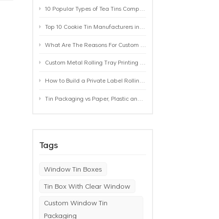
10 Popular Types of Tea Tins Compared: A Practical Buying Guide for Tea Brands
Top 10 Cookie Tin Manufacturers in the World by 2026: A Buyer’s Comparison
What Are The Reasons For Custom Rolling Tray Wholesale Prices? MOQ, Size, Printing & Packaging Explained
Custom Metal Rolling Tray Printing & Manufacturing: From Artwork to Mass Production
How to Build a Private Label Rolling Tray Collection: Sizes, Designs and Product Positioning
Tin Packaging vs Paper, Plastic and Aluminum: Which Packaging Works Best for Your Product?
Tags
Window Tin Boxes
Tin Box With Clear Window
Custom Window Tin
Packaging