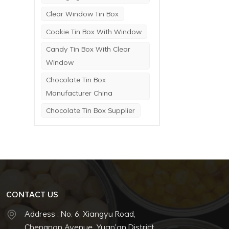
Clear Window Tin Box
Cookie Tin Box With Window
Candy Tin Box With Clear
Window
Chocolate Tin Box
Manufacturer China
Chocolate Tin Box Supplier
CONTACT US
Address : No. 6, Xiangyu Road,
Chengnan Avenue, Yuan'an District,