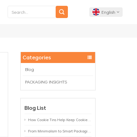
English
English
Français
Categories
Deutsch
Blog
PACKAGING INSIGHTS
Español
Português
Blog List
How Cookie Tins Help Keep Cookies Fresh: A Practical Packaging Guide for Biscuit Brands
From Minimalism to Smart Packaging: 9 Tea Tin Design Trends Shaping 2026