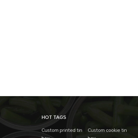
Effectiveness Despite all their advantages, m
is efficient and scalable, making them a cost
functionality. Mass production is possible, ke
leads to long-term cost savings, reducing t
conclusion,slide tins are a hidden gem in the
marketing potential, versatility, and cost-e
products and industries. As sustainability an
consumers, slide tins are poised to play a 
HOT TAGS
Custom printed tin
Custom cookie tin
box
box