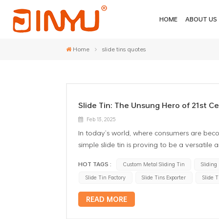
HOME
ABOUT US
Home
slide tins quotes
Slide Tin: The Unsung Hero of 21st C
Feb 13, 2025
In today’s world, where consumers are beco
simple slide tin is proving to be a versatile
represent a great deal of creativity and mo
HOT TAGS :
Custom Metal Sliding Tin
Sliding
distinctive benefits and uses of slide tins,
Slide Tin Factory
Slide Tins Exporter
Slide 
industry. 1. Aesthetic Appeal and Trend Cust
visual appeal. Available in various shapes, 
READ MORE
Whether it’s a luxury item that requires a 
straightforward needs, slide tins can be cu