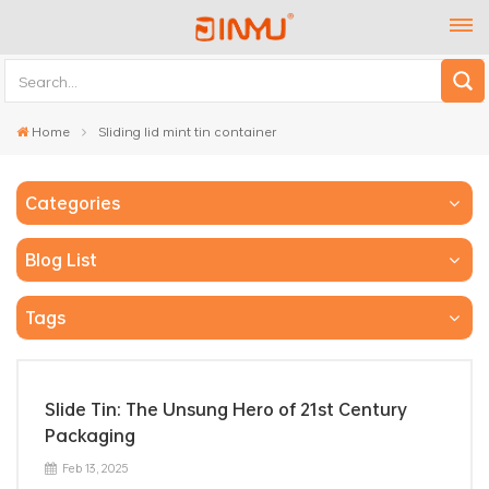
Home
Sliding lid mint tin container
Categories
Blog List
Tags
Slide Tin: The Unsung Hero of 21st Century
Packaging
Feb 13, 2025