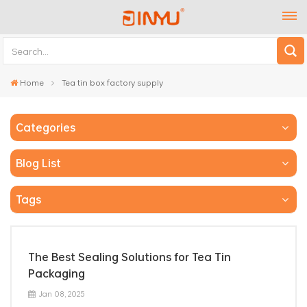
Home
Tea tin box factory supply
Categories
Blog List
Tags
The Best Sealing Solutions for Tea Tin
Packaging
Jan 08, 2025