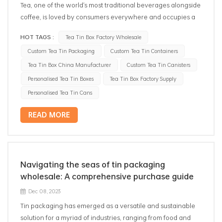
Tea, one of the world's most traditional beverages alongside
coffee, is loved by consumers everywhere and occupies a
significant economic position in the commercial
HOT TAGS :
Tea Tin Box Factory Wholesale
marketplace, where competition is fierce. Nowadays, tea
Custom Tea Tin Packaging
Custom Tea Tin Containers
producers are vigorously pursuing the quality of tea, in
which how to effectively maintain the freshness and original
Tea Tin Box China Manufacturer
Custom Tea Tin Canisters
flavor of tea for a long time has become the most critical
Personalised Tea Tin Boxes
Tea Tin Box Factory Supply
factor in tea packaging. Traditionally, plastic bags and
Personalised Tea Tin Cans
paper bags are widely used in tea packaging, its cost is low,
but the tea is easy to moisture deterioration, and easy to
READ MORE
break in transportation, can not be preserved for a long
time; and with the development of environmental protection
and sustainable concepts, people are increasingly in pursuit
of low-carbon and non-polluting packaging materials.
Navigating the seas of tin packaging
Therefore, in this case, tinplate packaging came into being,
wholesale: A comprehensive purchase guide
which not only has excellent sealing and durability, but also
Dec 08, 2023
can be recycled, becoming the ideal choice for tea storage.
Tin packaging has emerged as a versatile and sustainable
Next, we will introduce several common ways of sealing tea
solution for a myriad of industries, ranging from food and
tin storages and analyze their respective advantages. 1.