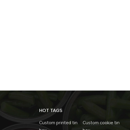
become the first choice for tea packaging. T
line with China's green policy. These are t
of tin box such as moisture-proof, antioxida
choice for tea packaging. In the future, wi
technology of tin box will also become more
packaging will be more solid.
HOT TAGS
Custom printed tin
Custom cookie tin
box
box