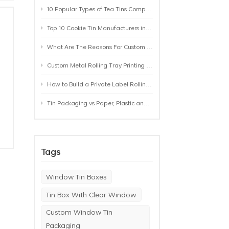
10 Popular Types of Tea Tins Compared: A Practical Buying Guide for Tea Brands
Top 10 Cookie Tin Manufacturers in the World by 2026: A Buyer’s Comparison
What Are The Reasons For Custom Rolling Tray Wholesale Prices? MOQ, Size, Printing & Packaging Explained
Custom Metal Rolling Tray Printing & Manufacturing: From Artwork to Mass Production
How to Build a Private Label Rolling Tray Collection: Sizes, Designs and Product Positioning
Tin Packaging vs Paper, Plastic and Aluminum: Which Packaging Works Best for Your Product?
Tags
Window Tin Boxes
Tin Box With Clear Window
Custom Window Tin
Packaging