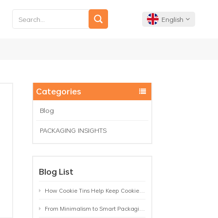
English
English
Français
Categories
Deutsch
Blog
PACKAGING INSIGHTS
Español
Português
Blog List
How Cookie Tins Help Keep Cookies Fresh: A Practical Packaging Guide for Biscuit Brands
From Minimalism to Smart Packaging: 9 Tea Tin Design Trends Shaping 2026