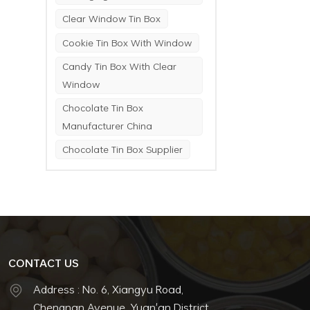
Clear Window Tin Box
Cookie Tin Box With Window
Candy Tin Box With Clear
Window
Chocolate Tin Box
Manufacturer China
Chocolate Tin Box Supplier
CONTACT US
Address : No. 6, Xiangyu Road,
Chengnan Avenue, Yuan'an District,