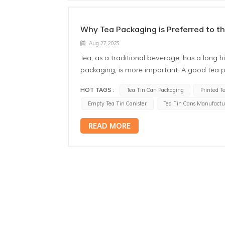
Why Tea Packaging is Preferred to th
Aug 27, 2023
Tea, as a traditional beverage, has a long hi
packaging, is more important. A good tea p
the shelf life of tea. In many packaging ma
HOT TAGS :
Tea Tin Can Packaging
Printed T
Firstly, the custom design tea tin box has ex
Empty Tea Tin Canister
Tea Tin Cans Manufactu
the need for moisture is extremely strict. E
affect the taste. The metal tea box has goo
READ MORE
moisture, to ensure the quality of tea. Seco
Tea contains a large number of antioxidant
health. However, these substances are easil
the nutritional value of tea. Tin box can ef
nutritional content of tea leaves. Furtherm
packaging made of other materials,tin can h
produce any chemical reaction to the tea. Th
better. In addition, the environmental perfo