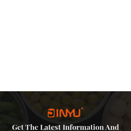
in box can be recycled, will not produce environmental pollution, in
he reasons why tea packaging is preferred to tin can. The advantages
nt, long shelf life and environmental protection make it an ideal
th the development of science and technology, the packaging
 and more advanced, I believe that the status of tin can in tea
Get The Latest Information And