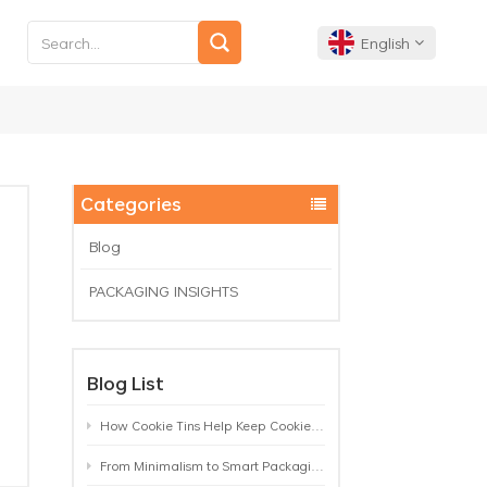
English
English
Français
Categories
Deutsch
Blog
PACKAGING INSIGHTS
Español
Português
Blog List
How Cookie Tins Help Keep Cookies Fresh: A Practical Packaging Guide for Biscuit Brands
From Minimalism to Smart Packaging: 9 Tea Tin Design Trends Shaping 2026