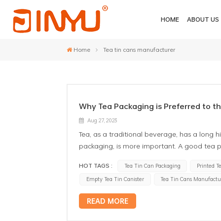
HOME
ABOUT US
Home
Tea tin cans manufacturer
Why Tea Packaging is Preferred to th
Aug 27, 2023
Tea, as a traditional beverage, has a long hi
packaging, is more important. A good tea p
the shelf life of tea. In many packaging ma
HOT TAGS :
Tea Tin Can Packaging
Printed T
Firstly, the custom design tea tin box has ex
Empty Tea Tin Canister
Tea Tin Cans Manufactu
the need for moisture is extremely strict. E
affect the taste. The metal tea box has goo
READ MORE
moisture, to ensure the quality of tea. Seco
Tea contains a large number of antioxidant