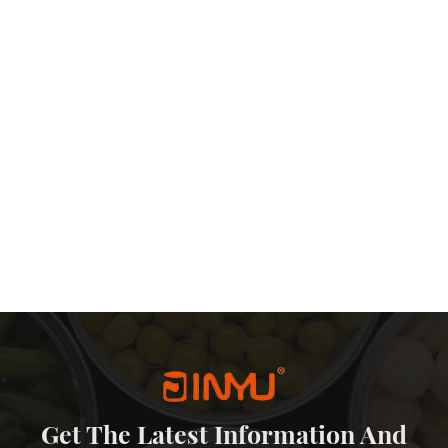
Get The Latest Information And