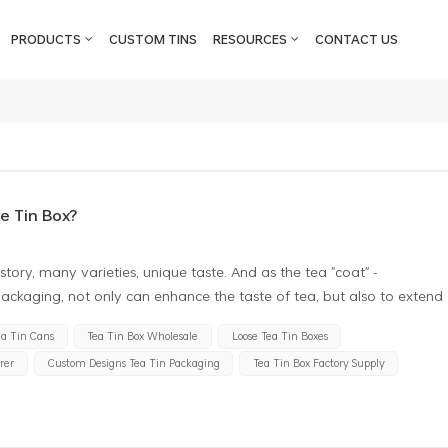
PRODUCTS
CUSTOM TINS
RESOURCES
CONTACT US
e Tin Box?
story, many varieties, unique taste. And as the tea "coat" -
ackaging, not only can enhance the taste of tea, but also to extend
terials, tin box has become the first choice of tea packaging, why?
ea Tin Cans
Tea Tin Box Wholesale
Loose Tea Tin Boxes
cellent moisture resistance. Tea is an extremely sensitive item, and
rer
Custom Designs Tea Tin Packaging
Tea Tin Box Factory Supply
xcessive moisture will make the tea deteriorate, produce odour and
d sealing performance, can effectively prevent the tea from
ndly, the tea tin can packaging has strong antioxidant properties.
 substances, and these substances have great benefits for human