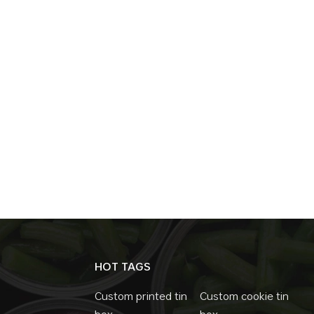
HOT TAGS
Custom printed tin
Custom cookie tin
box
box