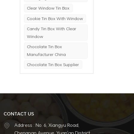
Clear Window Tin Box
Cookie Tin Box With Window
Candy Tin Box With Clear
Window
Chocolate Tin Box
Manufacturer China
Chocolate Tin Box Supplier
CONTACT US
Address : No. 6, Xiangyu Road,
Chengnan Avenue, Yuan'an District,