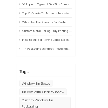
10 Popular Types of Tea Tins Compared: A Practical Buying Guide for Tea Brands
Top 10 Cookie Tin Manufacturers in the World by 2026: A Buyer’s Comparison
What Are The Reasons For Custom Rolling Tray Wholesale Prices? MOQ, Size, Printing & Packaging Explained
Custom Metal Rolling Tray Printing & Manufacturing: From Artwork to Mass Production
How to Build a Private Label Rolling Tray Collection: Sizes, Designs and Product Positioning
Tin Packaging vs Paper, Plastic and Aluminum: Which Packaging Works Best for Your Product?
Tags
Window Tin Boxes
Tin Box With Clear Window
Custom Window Tin
Packaging