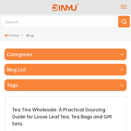
Home
Blog
Categories
Blog List
Tags
Tea Tins Wholesale: A Practical Sourcing
Guide for Loose Leaf Tea, Tea Bags and Gift
Sets