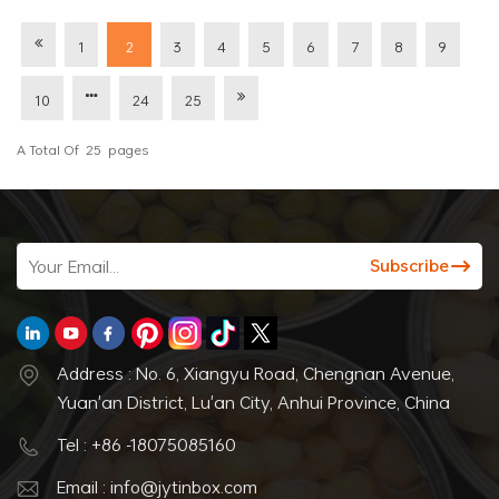
1
2
3
4
5
6
7
8
9
10
24
25
A Total Of
25
Pages
Address : No. 6, Xiangyu Road, Chengnan Avenue,
Yuan'an District, Lu'an City, Anhui Province, China
Tel : +86 -18075085160
Email : info@jytinbox.com