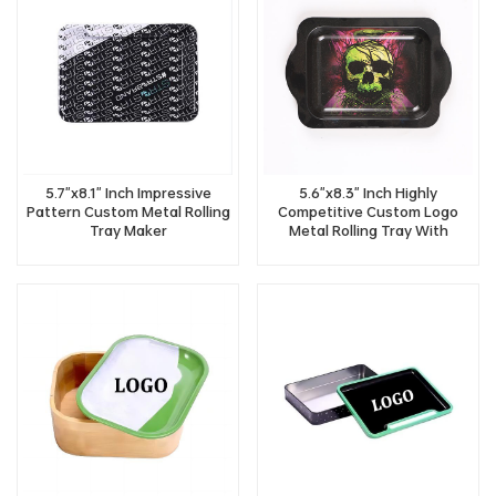
5.7"x8.1" Inch Impressive
5.6"x8.3" Inch Highly
Pattern Custom Metal Rolling
Competitive Custom Logo
Tray Maker
Metal Rolling Tray With
Handle