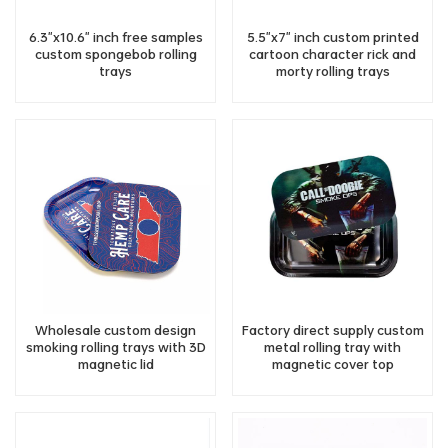
6.3"x10.6" inch free samples
5.5"x7" inch custom printed
custom spongebob rolling
cartoon character rick and
trays
morty rolling trays
Wholesale custom design
Factory direct supply custom
smoking rolling trays with 3D
metal rolling tray with
magnetic lid
magnetic cover top