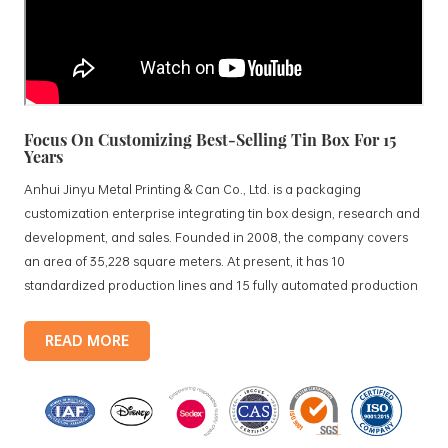
Focus On Customizing Best-Selling Tin Box For 15
Years
Anhui Jinyu Metal Printing & Can Co., Ltd. is a packaging
customization enterprise integrating tin box design, research and
development, and sales. Founded in 2008, the company covers
an area of 35,228 square meters. At present, it has 10
standardized production lines and 15 fully automated production
lines, with a monthly output of 3.5 million tin boxes. The company's
products include: food tin boxes, tea tin boxes, cosmetic tin boxes,
READ MORE
promotional gift tin boxes and tinplate trays, etc. standardized
production lines and 15 fully automated production lines, with a
monthly