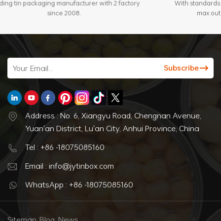
Leading tin packaging manufacturer with 2 factory
since 2008.
Address : No. 6, Xiangyu Road, Chengnan Avenue,
Yuan'an District, Lu'an City, Anhui Province, China
Tel : +86 -18075085160
Email : info@jytinbox.com
WhatsApp : +86 -18075085160
Sitemap
Blog
News