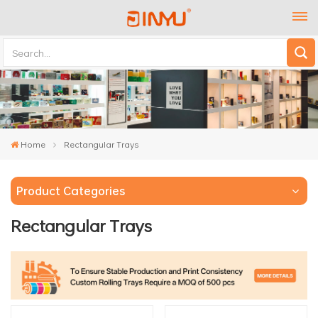
Home
Rectangular Trays
Product Categories
Rectangular Trays