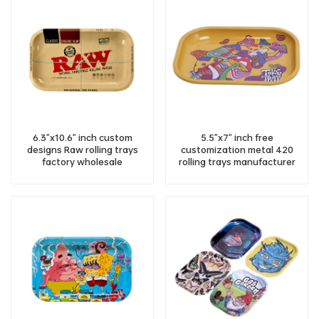
6.3"x10.6" inch custom
5.5"x7" inch free
designs Raw rolling trays
customization metal 420
factory wholesale
rolling trays manufacturer