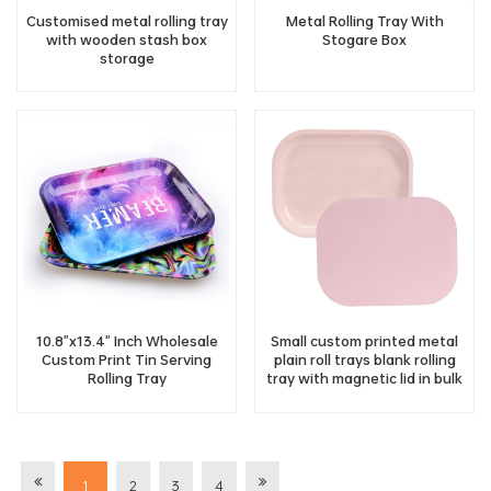
Customised metal rolling tray
Metal Rolling Tray With
with wooden stash box
Stogare Box
storage
10.8"x13.4" Inch Wholesale
Small custom printed metal
Custom Print Tin Serving
plain roll trays blank rolling
Rolling Tray
tray with magnetic lid in bulk
1
2
3
4