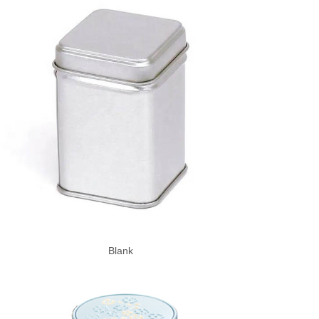
Blank