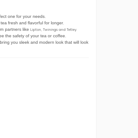
rfect one for your needs.
tea fresh and flavorful for longer.
m partners like
Lipton, Twinings and Tetley.
e the safety of your tea or coffee.
ring you sleek and modern look that will look