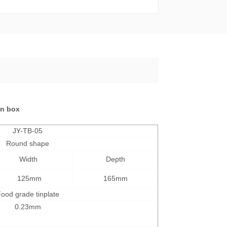
tin box
JY-TB-05
Round shape
Width
Depth
125mm
165mm
ood grade tinplate
0.23mm