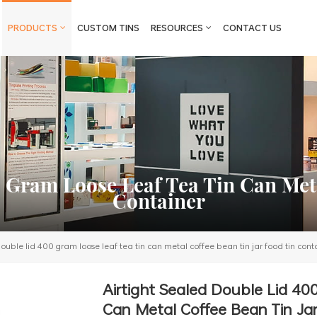
PRODUCTS
CUSTOM TINS
RESOURCES
CONTACT US
0 Gram Loose Leaf Tea Tin Can Meta
Container
double lid 400 gram loose leaf tea tin can metal coffee bean tin jar food tin cont
Airtight Sealed Double Lid 40
Can Metal Coffee Bean Tin Jar