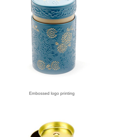
Embossed logo printing