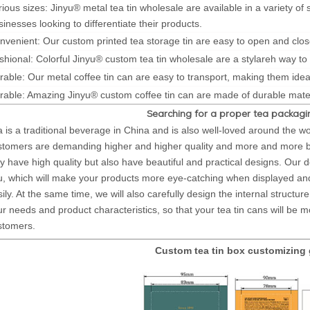
rious sizes: Jinyu® metal tea tin wholesale are available in a variety of
sinesses looking to differentiate their products.
nvenient: Our custom printed tea storage tin are easy to open and clos
shional: Colorful Jinyu® custom tea tin wholesale are a stylareh way to
rable: Our metal coffee tin can are easy to transport, making them ideal
rable: Amazing Jinyu® custom coffee tin can are made of durable mater
Searching for a proper tea packagin
a is a traditional beverage in China and is also well-loved around the w
stomers are demanding higher and higher quality and more and more beau
y have high quality but also have beautiful and practical designs. Our des
u, which will make your products more eye-catching when displayed
ily. At the same time, we will also carefully design the internal structu
r needs and product characteristics, so that your tea tin cans will be m
stomers.
Custom tea tin box customizing