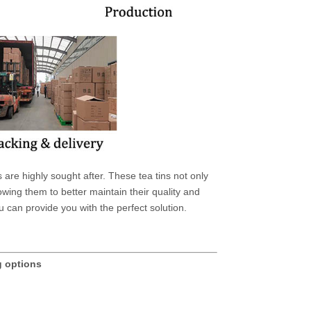
are highly sought after. These tea tins not only
owing them to better maintain their quality and
u can provide you with the perfect solution.
g options