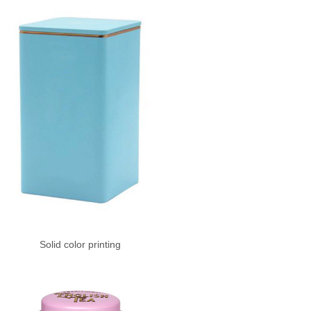
Solid color printing