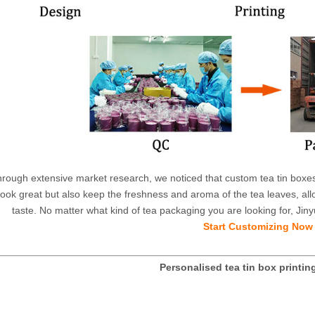
rough extensive market research, we noticed that custom tea tin boxes 
look great but also keep the freshness and aroma of the tea leaves, all
taste. No matter what kind of tea packaging you are looking for, Jiny
Start Customizing Now
Personalised tea tin box printin