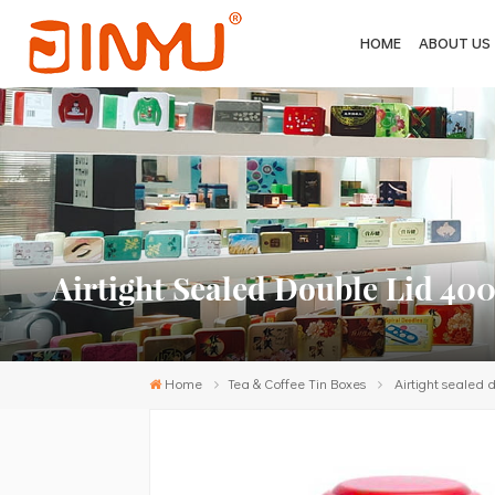
HOME
ABOUT US
Airtight Sealed Double Lid 40
Home
Tea & Coffee Tin Boxes
Airtight sealed 