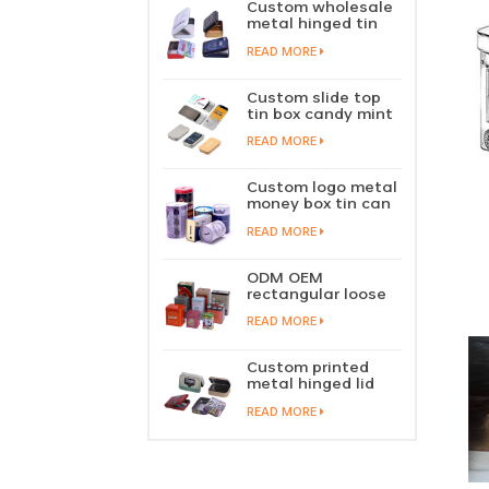
Custom wholesale
metal hinged tin
box candy mint
READ MORE
chewing gum tin
case with hinged
lid
Custom slide top
tin box candy mint
slide cover tin case
READ MORE
lip balm solid
perfume metal
sliding lid tin
Custom logo metal
container
money box tin can
coin saving bank
READ MORE
tin piggy bank
ODM OEM
rectangular loose
tea tin box
READ MORE
packaging green
tea tin stackable
factory wholesale
Custom printed
metal hinged lid
playing card tin
READ MORE
box prayer tin
container tobacco
cigar tin case
storage
manufacturer