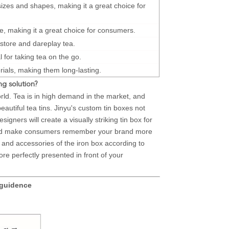
 sizes and shapes, making it a great choice for
e, making it a great choice for consumers.
 store and dareplay tea.
 for taking tea on the go.
ials, making them long-lasting.
g solution?
orld. Tea is in high demand in the market, and
tiful tea tins. Jinyu's custom tin boxes not
igners will create a visually striking tin box for
 and make consumers remember your brand more
re and accessories of the iron box according to
ore perfectly presented in front of your
 guidence