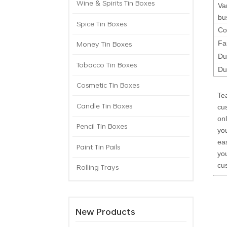
Wine & Spirits Tin Boxes
Va
bu
Spice Tin Boxes
Co
Money Tin Boxes
Fa
Du
Tobacco Tin Boxes
Du
Cosmetic Tin Boxes
Te
Candle Tin Boxes
cu
onl
Pencil Tin Boxes
yo
eas
Paint Tin Pails
you
cu
Rolling Trays
New Products