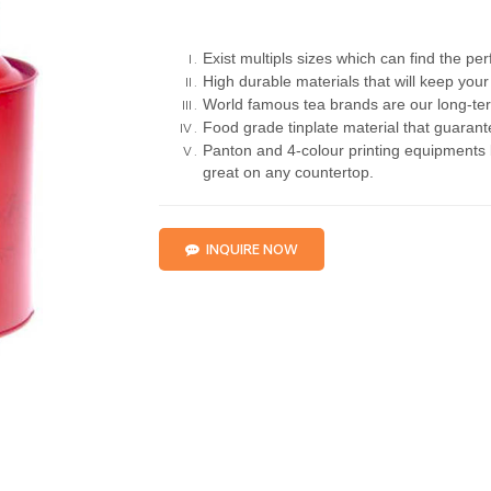
Exist multipls sizes which can find the pe
High durable materials that will keep your 
World famous tea brands are our long-ter
Food grade tinplate material that guarante
Panton and 4-colour printing equipments b
great on any countertop.
INQUIRE NOW