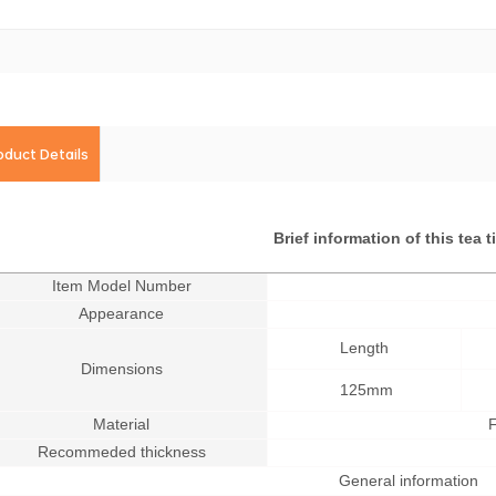
oduct Details
Brief information of this tea 
Item Model Number
Appearance
Length
Dimensions
125mm
Material
F
Recommeded thickness
General information