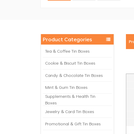
Product Categories
Pr
Tea & Coffee Tin Boxes
Cookie & Biscuit Tin Boxes
Candy & Chocolate Tin Boxes
Mint & Gum Tin Boxes
Supplements & Health Tin
Boxes
Jewelry & Card Tin Boxes
Promotional & Gift Tin Boxes