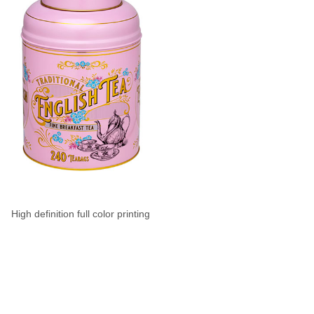
High definition full color printing