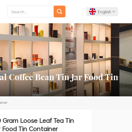
English
English
Français
Deutsch
l Coffee Bean Tin Jar Food Tin
Español
Português
ainer
0 Gram Loose Leaf Tea Tin
 Food Tin Container