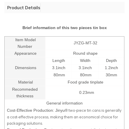
Product Details
Brief information of this two pieces tin box
Item Model
JYZG-MT-32
Number
Appearance
Round shape
Length
Width
Depth
Dimensions
3.1inch
3.1inch
1.2inch
80mm
80mm
30mm
Material
Food grade tinplate
Recommeded
0.23mm
thickness
General information
two-piece tin cans is generally
Cost-Effective Production: Jinyu®
a cost-effective process, making them an economical choice for
packaging solutions.