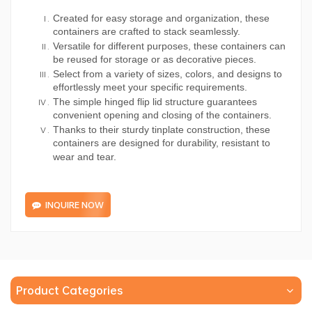
Created for easy storage and organization, these
containers are crafted to stack seamlessly.
Versatile for different purposes, these containers can
be reused for storage or as decorative pieces.
Select from a variety of sizes, colors, and designs to
effortlessly meet your specific requirements.
The simple hinged flip lid structure guarantees
convenient opening and closing of the containers.
Thanks to their sturdy tinplate construction, these
containers are designed for durability, resistant to
wear and tear.
INQUIRE NOW
Product Categories