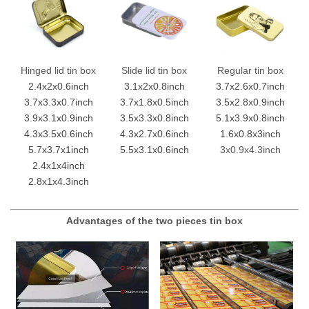
Hinged lid tin box
Slide lid tin box
Regular tin box
2.4x2x0.6inch
3.1x2x0.8inch
3.7x2.6x0.7inch
3.7x3.3x0.7inch
3.7x1.8x0.5inch
3.5x2.8x0.9inch
3.9x3.1x0.9inch
3.5x3.3x0.8inch
5.1x3.9x0.8inch
4.3x3.5x0.6inch
4.3x2.7x0.6inch
1.6x0.8x3inch
5.7x3.7x1inch
5.5x3.1x0.6inch
3x0.9x4.3inch
2.4x1x4inch
2.8x1x4.3inch
Advantages of the two pieces tin box