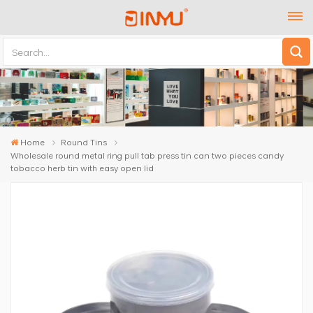
Home
Round Tins
Wholesale round metal ring pull tab press tin can two pieces candy
tobacco herb tin with easy open lid