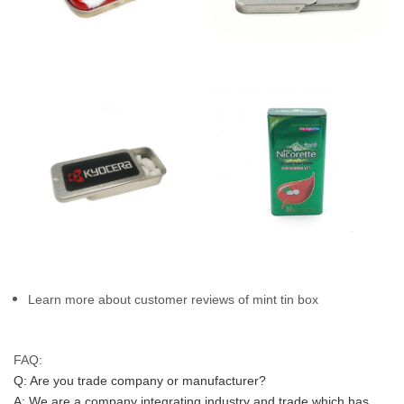
Learn more about customer reviews of mint tin box
FAQ:
Q: Are you trade company or manufacturer?
A: We are a company integrating industry and trade which has 