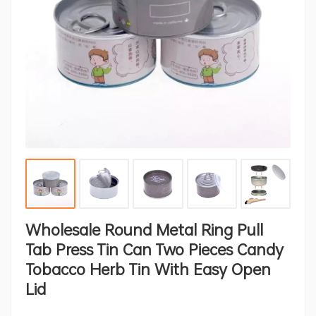
Wholesale Round Metal Ring Pull
Tab Press Tin Can Two Pieces Candy
Tobacco Herb Tin With Easy Open
Lid