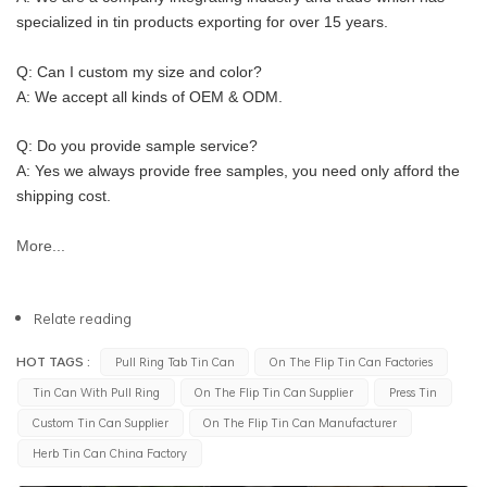
specialized in tin products exporting for over 15 years.
Q: Can I custom my size and color?
A: We accept all kinds of OEM & ODM.
Q: Do you provide sample service?
A: Yes we always provide free samples, you need only afford the 
shipping cost.
More...
Relate reading
HOT TAGS :
Pull Ring Tab Tin Can
On The Flip Tin Can Factories
Tin Can With Pull Ring
On The Flip Tin Can Supplier
Press Tin
Custom Tin Can Supplier
On The Flip Tin Can Manufacturer
Herb Tin Can China Factory