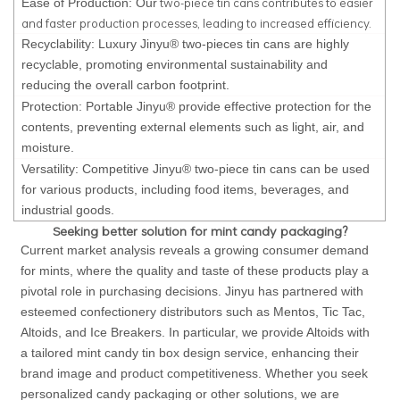
two-piece tin cans contributes to easier
Ease of Production: Our
and faster production processes, leading to increased efficiency.
Recyclability: Luxury Jinyu® two-pieces tin cans are highly
recyclable, promoting environmental sustainability and
reducing the overall carbon footprint.
Protection: Portable Jinyu® provide effective protection for the
contents, preventing external elements such as light, air, and
moisture.
Versatility: Competitive Jinyu® two-piece tin cans can be used
for various products, including food items, beverages, and
industrial goods.
Seeking better solution for mint candy packaging?
Current market analysis reveals a growing consumer demand
for mints, where the quality and taste of these products play a
pivotal role in purchasing decisions. Jinyu has partnered with
esteemed confectionery distributors such as Mentos, Tic Tac,
Altoids, and Ice Breakers. In particular, we provide Altoids with
a tailored mint candy tin box design service, enhancing their
brand image and product competitiveness. Whether you seek
personalized candy packaging or other solutions, we are