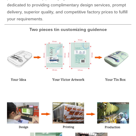
dedicated to providing complimentary design services, prompt
delivery, superior quality, and competitive factory prices to fulfill
your requirements.
Two pieces tin customizing guidence