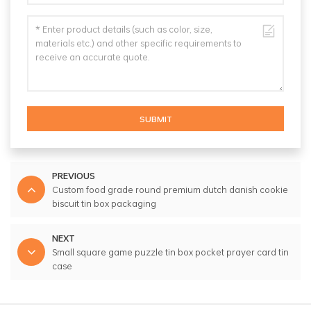
SUBMIT
PREVIOUS
Custom food grade round premium dutch danish cookie
biscuit tin box packaging
NEXT
Small square game puzzle tin box pocket prayer card tin
case