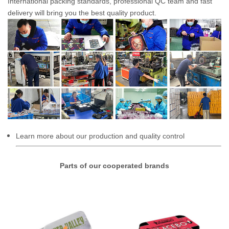
International packing standards, professional QC team and fast
delivery will bring you the best quality product.
Learn more about our production and quality control
Parts of our cooperated brands