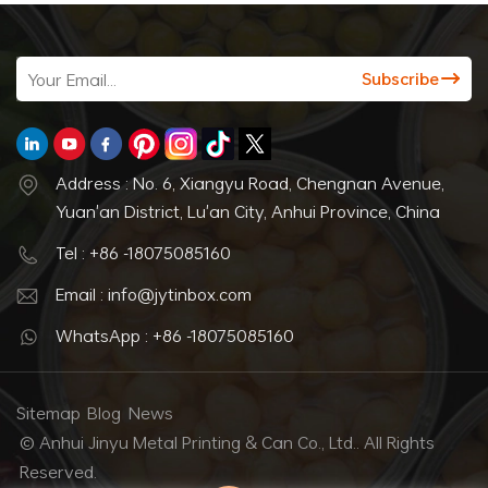
Address : No. 6, Xiangyu Road, Chengnan Avenue,
Yuan'an District, Lu'an City, Anhui Province, China
Tel : +86 -18075085160
Email : info@jytinbox.com
WhatsApp : +86 -18075085160
Sitemap
Blog
News
© Anhui Jinyu Metal Printing & Can Co., Ltd.. All Rights
Reserved.