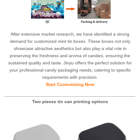
After extensive market research, we have identified a strong
demand for customized mint tin boxes. These boxes not only
showcase attractive aesthetics but also play a vital role in
preserving the freshness and aroma of candies, ensuring the
sustained quality and taste. Jinyu offers the perfect solution for
your professional candy packaging needs, catering to specific
requirements with precision.
Start Customizing Now
Two pieces tin can printing options