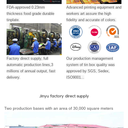
FDA-approved 0.23mm
Advanced printing equipment and
thickness food grade durable
workers art assure the high
tinplate.
fidelity and accurate of colors.
Factory direct supply, full
Our production management
automatic production lines,3
system of tin box quality was
millions of annual output,
fast
approved by SGS, Sedex,
delivery.
ISO9001...
Jinyu factory direct supply
Two production bases with an area of 30,000 square meters