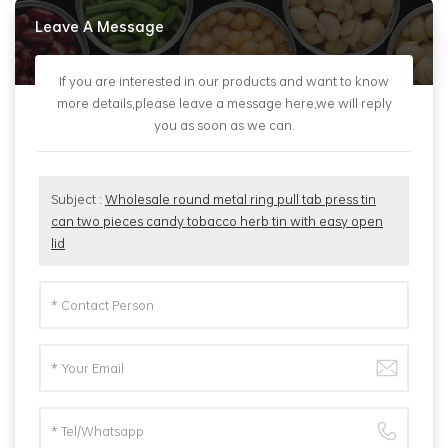
Leave A Message
If you are interested in our products and want to know
more details,please leave a message here,we will reply
you as soon as we can.
Subject :
Wholesale round metal ring pull tab press tin
can two pieces candy tobacco herb tin with easy open
lid