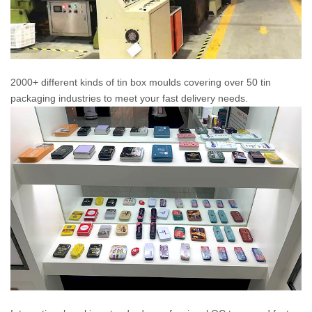
2000+ different kinds of tin box moulds covering over 50 tin
packaging industries to meet your fast delivery needs.