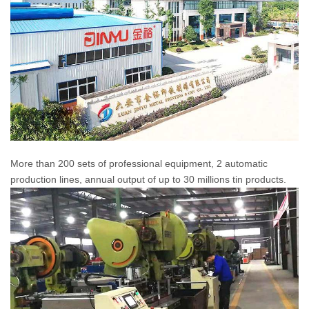
More than 200 sets of professional equipment, 2 automatic
production lines, annual output of up to 30 millions tin products.