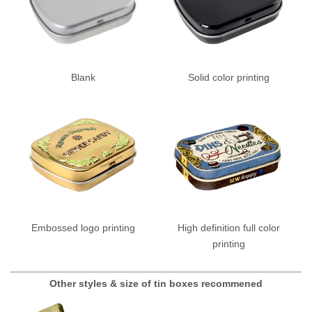
Blank
Solid color printing
Embossed logo printing
High definition full color
printing
Other styles & size of tin boxes recommened